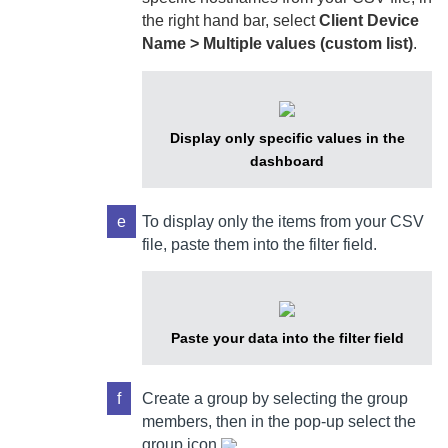
the right hand bar, select
Client Device
Name > Multiple values (custom list)
.
Display only specific values in the
dashboard
e
To display only the items from your CSV
file, paste them into the filter field.
Paste your data into the filter field
f
Create a group by selecting the group
members, then in the pop-up select the
group icon
.