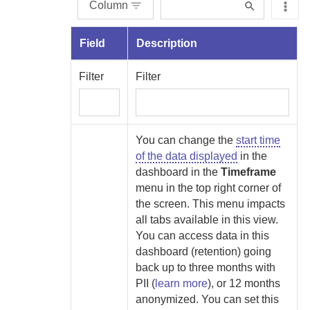
Column
Field
Description
Filter
Filter
You can change the
start time
of the data displayed
in the
dashboard in the
Timeframe
menu
in the top right corner of
the screen. This menu impacts
all tabs available in this view.
You can access data in this
dashboard (retention) going
back up to
three months with
PII (
learn more
), or 12 months
anonymized. You can set this