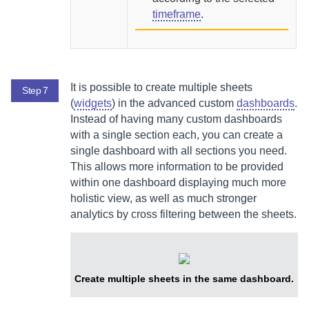
timeframe
.
It is possible to create multiple sheets
Step 7
(
widgets
) in the advanced custom
dashboards
.
Instead of having many custom dashboards
with a single section each, you can create a
single dashboard with all sections you need.
This allows more information to be provided
within one dashboard displaying much more
holistic view, as well as much stronger
analytics by cross filtering between the sheets.
Create multiple sheets in the same dashboard.