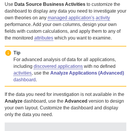
Use
Data Source Business Activities
to customize the
dashboard to display any data you need to investigate your
own theories on any
managed application's
activity
performance. Add your own columns, design your own
fields with custom calculations, and apply them to any of
the monitored
attributes
which you want to examine.
Tip
For advanced analysis of data for all applications,
including
discovered applications
with no defined
activities
, use the
Analyze Applications (Advanced)
dashboard
.
If the data you need for investigation is not available in the
Analyze
dashboard, use the
Advanced
version to design
your own layout. Customize the dashboard and display
only the data you need.