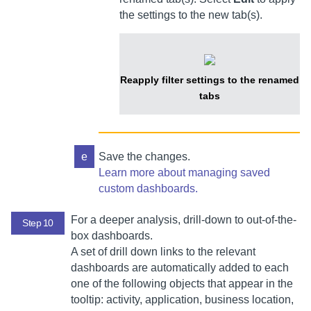
the settings to the new tab(s).
Reapply filter settings to the renamed
tabs
e
Save the changes.
Learn more about managing saved
custom dashboards.
For a deeper analysis, drill-down to out-of-the-
Step 10
box dashboards.
A set of drill down links to the relevant
dashboards are automatically added to each
one of the following objects that appear in the
tooltip: activity, application, business location,