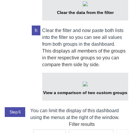
Clear the data from the filter
h
Clear the filter and now paste both lists
into the filter so you can see all values
from both groups in the dashboard.
This displays all members of the groups
in their respective groups so you can
compare them side by side.
View a comparison of two custom groups
You can limit the display of this dashboard
Step 6
using the menus at the right of the window.
Filter results