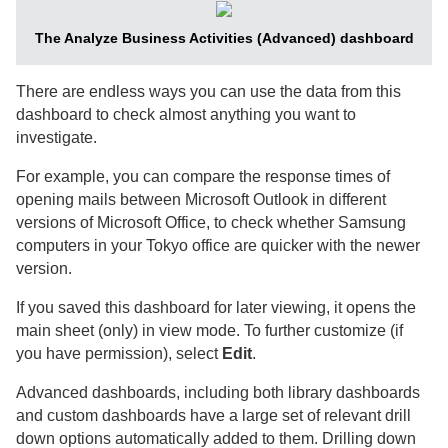
The Analyze Business Activities (Advanced) dashboard
There are endless ways you can use the data from this
dashboard to check almost anything you want to
investigate.
For example, you can compare the response times of
opening mails between Microsoft Outlook in different
versions of Microsoft Office, to check whether Samsung
computers in your Tokyo office are quicker with the newer
version.
If you saved this dashboard for later viewing, it opens the
main sheet (only) in view mode. To further customize (if
you have permission), select
Edit
.
Advanced dashboards, including both library dashboards
and custom dashboards have a large set of relevant drill
down options automatically added to them. Drilling down