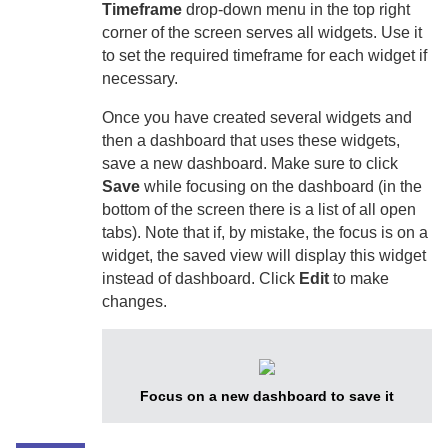
Timeframe
drop-down menu in the top right
corner of the screen serves all widgets. Use it
to set the required timeframe for each widget if
necessary.
Once you have created several widgets and
then a dashboard that uses these widgets,
save a new dashboard. Make sure to click
Save
while focusing on the dashboard (in the
bottom of the screen there is a list of all open
tabs). Note that if, by mistake, the focus is on a
widget, the saved view will display this widget
instead of dashboard. Click
Edit
to make
changes.
Focus on a new dashboard to save it