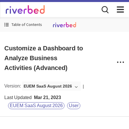
Table of Contents
Customize a Dashboard to
Analyze Business
Activities (Advanced)
Version
:
EUEM SaaS August 2026
Last Updated
Mar 21, 2023
EUEM SaaS August 2026
User