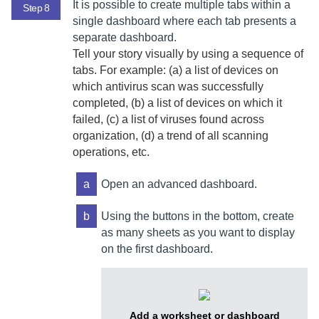
It is possible to create multiple tabs within a
Step 8
single dashboard where each tab presents a
separate dashboard.
Tell your story visually by using a sequence of
tabs. For example: (a) a list of devices on
which antivirus scan was successfully
completed, (b) a list of devices on which it
failed, (c) a list of viruses found across
organization, (d) a trend of all scanning
operations, etc.
a
Open an advanced dashboard.
b
Using the buttons in the bottom, create
as many sheets as you want to display
on the first dashboard.
Add a worksheet or dashboard