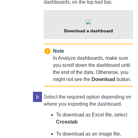
dashboards, on the top tool bar.
Download a dashboard
Note
In Analyze dashboards, make sure
you scroll down the dashboard until
the end of the data. Otherwise, you
might not see the
Download
button.
b
Select the required option depending on
where you exporting the dashboard.
To download as Excel file, select
Crosstab
To download as an image file,