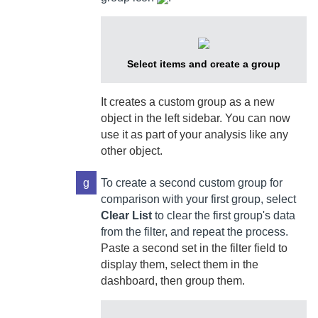
Select items and create a group
It creates a custom group as a new
object in the left sidebar. You can now
use it as part of your analysis like any
other object.
g
To create a second custom group for
comparison with your first group, select
Clear List
to clear the first group's data
from the filter, and repeat the process.
Paste a second set in the filter field to
display them, select them in the
dashboard, then group them.