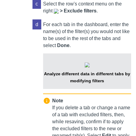
c
Select
the row's context menu on the
right
>
Exclude filters
.
d
For each tab in the dashboard, enter the
name(s) of the filter(s) you would not like
to be used in the rest of the tabs and
select
Done
.
Analyze different data in different tabs by
modifying filters
Note
If you delete a tab or change a name
of a tab with excluded filters, then,
while resaving, confirm if to apply
the excluded filters to the new or
renamed tab(s). Select
Edit
to apply