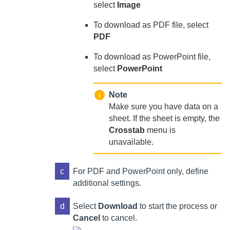
select
Image
To download as PDF file, select
PDF
To download as PowerPoint file,
select
PowerPoint
Note
Make sure you have data on a
sheet. If the sheet is empty, the
Crosstab
menu is
unavailable.
c
For PDF and PowerPoint only, define
additional settings.
d
Select
Download
to start the process or
Cancel
to cancel.