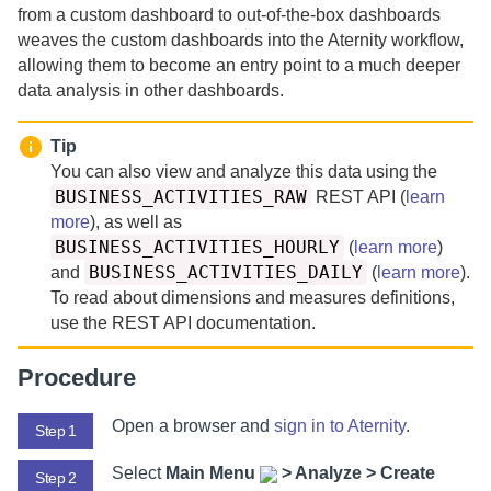
from a custom dashboard to out-of-the-box dashboards
weaves the custom dashboards into the
Aternity
workflow,
allowing them to become an entry point to a much deeper
data analysis in other dashboards.
Tip
You can also view and analyze this data using the
BUSINESS_ACTIVITIES_RAW
REST API (
learn
more
), as well as
BUSINESS_ACTIVITIES_HOURLY
(
learn more
)
BUSINESS_ACTIVITIES_DAILY
and
(
learn more
).
To read about dimensions and measures definitions,
use the REST API documentation.
Procedure
Open a browser and
sign in to
Aternity
.
Step 1
Select
Main Menu
>
Analyze > Create
Step 2