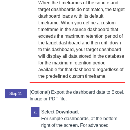
When the timeframes of the source and
target dashboards do not match, the target
dashboard loads with its default
timeframe. When you define a custom
timeframe in the source dashboard that
exceeds the maximum retention period of
the target dashboard and then drill down
to this dashboard, your target dashboard
will display all data stored in the database
for the maximum retention period
available for that dashboard regardless of
the predefined custom timeframe.
(Optional) Export the dashboard data to Excel,
Step 11
Image or PDF file.
a
Select
Download
.
For simple dashboards, at the bottom
right of the screen. For advanced