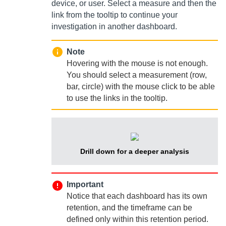
device, or user. Select a measure and then the
link from the tooltip to continue your
investigation in another dashboard.
Note
Hovering with the mouse is not enough.
You should select a measurement (row,
bar, circle) with the mouse click to be able
to use the links in the tooltip.
Drill down for a deeper analysis
Important
Notice that each dashboard has its own
retention, and the timeframe can be
defined only within this retention period.