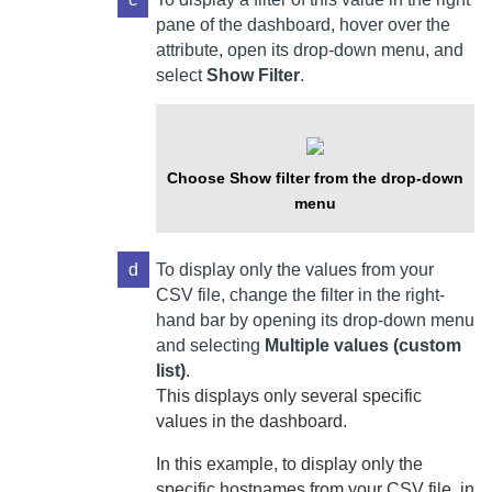
pane of the dashboard, hover over the
attribute, open its drop-down menu, and
select
Show Filter
.
Choose Show filter from the drop-down
menu
d
To display only the values from your
CSV file, change the filter in the right-
hand bar by opening its drop-down menu
and selecting
Multiple values (custom
list)
.
This displays only several specific
values in the dashboard.
In this example, to display only the
specific hostnames from your CSV file, in