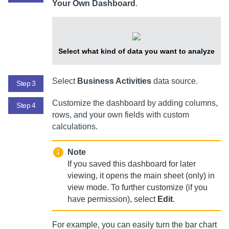
Your Own Dashboard
.
Select what kind of data you want to analyze
Select
Business Activities
data source.
Step 3
Customize the dashboard by adding columns,
Step 4
rows, and your own fields with custom
calculations.
Note
If you saved this dashboard for later
viewing, it opens the main sheet (only) in
view mode. To further customize (if you
have permission), select
Edit
.
For example, you can easily turn the bar chart