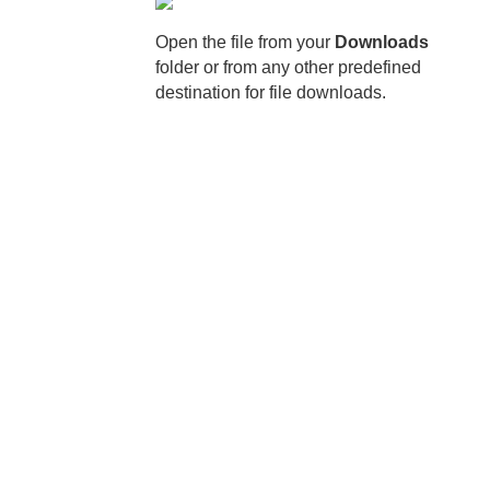
Open the file from your
Downloads
folder or from any other predefined
destination for file downloads.