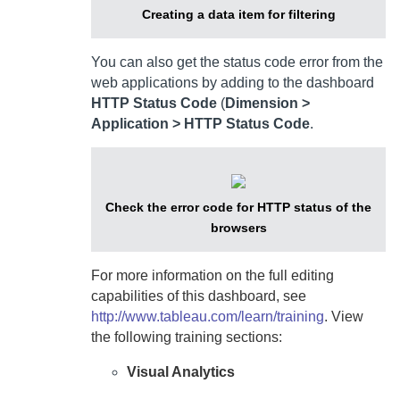
Creating a data item for filtering
You can also get the status code error from the
web applications by adding to the dashboard
HTTP Status Code
(
Dimension >
Application > HTTP Status Code
.
Check the error code for HTTP status of the
browsers
For more information on the full editing
capabilities of this dashboard, see
http://www.tableau.com/learn/training
. View
the following training sections:
Visual Analytics