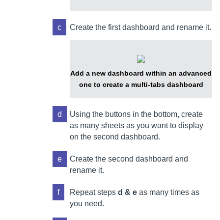
c
Create the first dashboard and rename it.
Add a new dashboard within an advanced
one to create a multi-tabs dashboard
d
Using the buttons in the bottom, create
as many sheets as you want to display
on the second dashboard.
e
Create the second dashboard and
rename it.
f
Repeat steps
d & e
as many times as
you need.