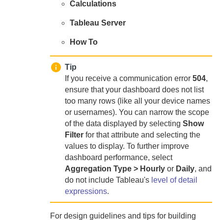
Calculations
Tableau Server
How To
Tip
If you receive a communication error
504
,
ensure that your dashboard does not list
too many rows (like all your device names
or usernames). You can narrow the scope
of the data displayed by selecting
Show
Filter
for that attribute and selecting the
values to display. To further improve
dashboard performance, select
Aggregation Type > Hourly
or
Daily
, and
do not include Tableau's
level of detail
expressions
.
For design guidelines and tips for building