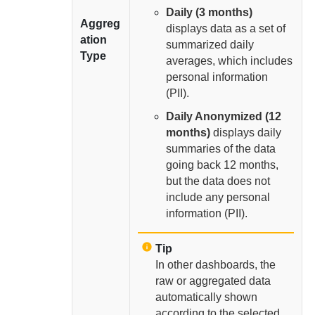
Daily (3 months)
Aggreg
displays data as a set of
ation
summarized daily
Type
averages, which includes
personal information
(PII).
Daily Anonymized (12
months)
displays daily
summaries of the data
going back 12 months,
but the data does not
include any personal
information (PII).
Tip
In other dashboards, the
raw or aggregated data
automatically shown
according to the selected