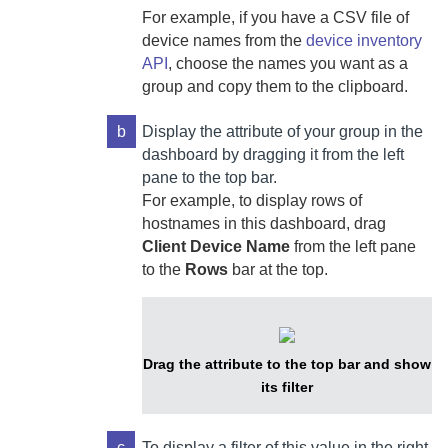
For example, if you have a CSV file of
device names from the
device inventory
API
, choose the names you want as a
group and copy them to the clipboard.
b
Display the attribute of your group in the
dashboard by dragging it from the left
pane to the top bar.
For example, to display rows of
hostnames in this dashboard, drag
Client Device Name
from the left pane
to the
Rows
bar at the top.
Drag the attribute to the top bar and show
its filter
c
To display a filter of this value in the right