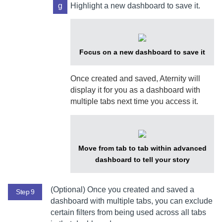
g
Highlight a new dashboard to save it.
Focus on a new dashboard to save it
Once created and saved,
Aternity
will
display it for you as a dashboard with
multiple tabs next time you access it.
Move from tab to tab within advanced
dashboard to tell your story
(Optional) Once you created and saved a
Step 9
dashboard with multiple tabs, you can exclude
certain filters from being used across all tabs