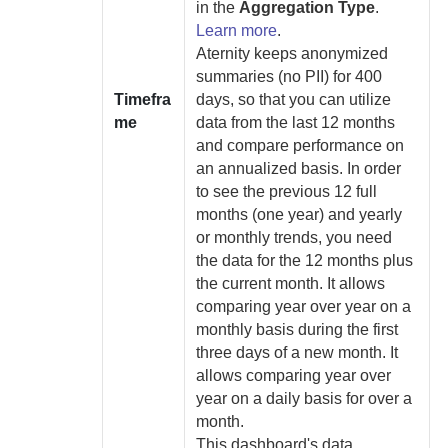
in the
Aggregation Type
.
Learn more
.
Aternity
keeps anonymized
summaries (no PII) for 400
Timefra
days, so that you can utilize
me
data from the last 12 months
and compare performance on
an annualized basis.
In order
to see the previous 12 full
months (one year) and yearly
or monthly trends, you need
the data for the 12 months plus
the current month. It allows
comparing year over year on a
monthly basis during the first
three days of a new month. It
allows comparing year over
year on a daily basis for over a
month.
This dashboard's data