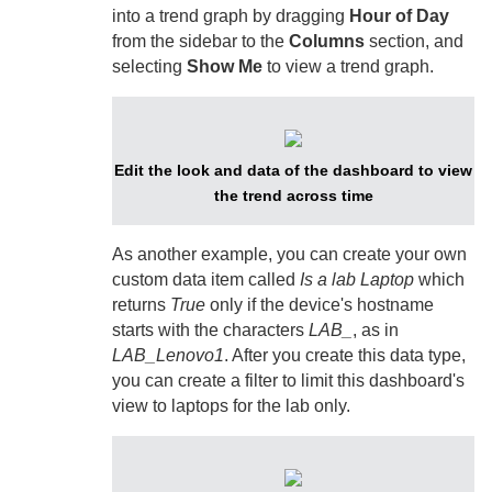
into a trend graph by dragging
Hour of Day
from the sidebar to the
Columns
section, and
selecting
Show Me
to view a trend graph.
Edit the look and data of the dashboard to view
the trend across time
As another example, you can create your own
custom data item called
Is a lab Laptop
which
returns
True
only if the device's hostname
starts with the characters
LAB_
, as in
LAB_Lenovo1
. After you create this data type,
you can create a filter to limit this dashboard's
view to laptops for the lab only.