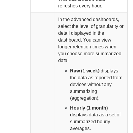
refreshes every
hour.
In the advanced dashboards,
select the level of granularity or
detail displayed in the
dashboard. You can view
longer retention times when
you choose more summarized
data:
Raw (1 week)
displays
the data as reported from
devices without any
summarizing
(aggregation).
Hourly (1 month)
displays data as a set of
summarized hourly
averages.