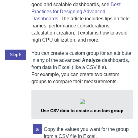
good and scalable dashboards, see
Best
Practices for Designing Advanced
Dashboards
. The article includes tips on field
names, performance considerations,
calculation creation, it explains how to avoid
high CPU utilization, and more.
You can create a custom group for an attribute
Step 5
in any of the advanced
Analyze
dashboards,
from data in Excel (like a CSV file).
For example, you can create two custom
groups to compare their measurements.
Use CSV data to create a custom group
a
Copy the values you want for the group
from a CSV file in Excel.