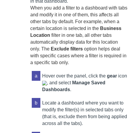
in that dashboard.
When you add a filter to a dashboard with tabs
and modify it in one of them, this affects all
other tabs by default. For example, when a
certain location is selected in the
Business
Location
filter in one tab, all other tabs
automatically display data for this location
only. The
Exclude filters
option helps deal
with specific cases where a filter is required in
a specific tab only.
a
Hover over the panel, click the
gear
icon
, and select
Manage Saved
Dashboards
.
b
Locate a dashboard where you want to
modify the filter(s) in selected tabs only
(that is, exclude them from being applied
across all the tabs).