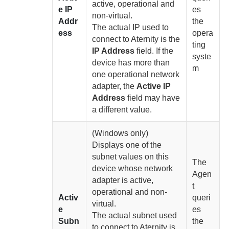
active, operational and
e IP
es
non-virtual.
Addr
the
The actual IP used to
ess
opera
connect to
Aternity
is the
ting
IP Address
field. If the
syste
device has more than
m
one operational network
adapter, the
Active IP
Address
field may have
a different value.
(Windows only)
Displays one of the
subnet values on this
The
device whose network
Agen
adapter is active,
t
operational and non-
Activ
queri
virtual.
e
es
The actual subnet used
Subn
the
to connect to
Aternity
is