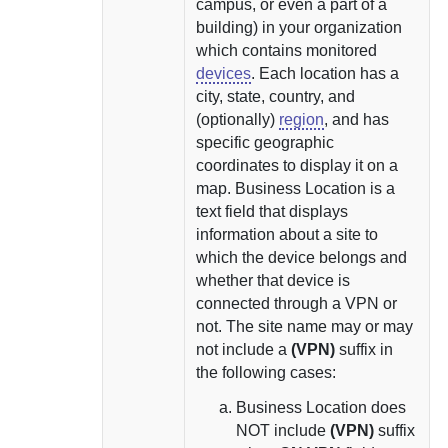
campus, or even a part of a
building) in your organization
which contains monitored
devices
. Each location has a
city, state, country, and
(optionally)
region
, and has
specific geographic
coordinates to display it on a
map.
Business Location is a
text field that displays
information about a site to
which the device belongs and
whether that device is
connected through a VPN or
not.
The site name may or may
not include a
(VPN)
suffix in
the following cases:
Business Location does
NOT include
(VPN)
suffix