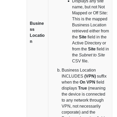
Displays any site
name, but not Not
Mapped or Off Site:
This is the mapped
Busine
Business Location
ss
retrieved either from
Locatio
the
Site
field in the
n
Active Directory or
from the
Site
field in
the
Subnet to Site
CSV file.
Business Location
INCLUDES
(VPN)
suffix
when the
On VPN
field
displays
True
(meaning
the device is connected
to any network through
VPN, not necessarily
corporate) and the