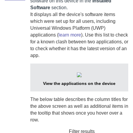
software on this device in the
Installed
Software
section.
It displays all the device's software items
which were set up for all users,
including
Universal Windows Platform (UWP)
applications (
learn more
).
Use this list to check
for a known clash between two applications, or
to check whether it has the latest version of an
app.
View the applications on the device
The below table describes the column titles for
the above screen as well as additional items in
the tooltip that shows once you hover over a
row.
Filter results