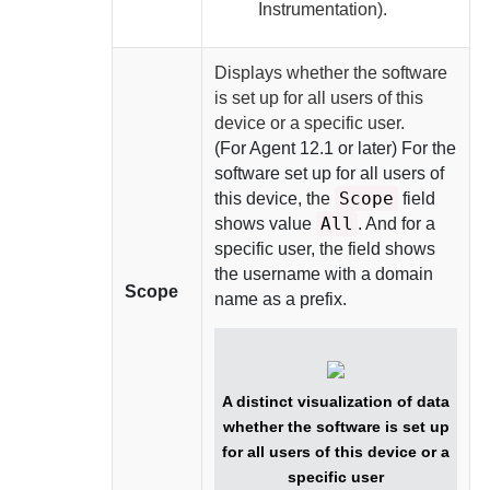
Instrumentation).
Displays whether the software
is set up for all users of this
device or a specific user.
(For
Agent
12.1 or later) For the
software set up for all users of
Scope
this device, the
field
All
shows value
. And for a
specific user, the field shows
the username with a domain
Scope
name as a prefix.
A distinct visualization of data
whether the software is set up
for all users of this device or a
specific user