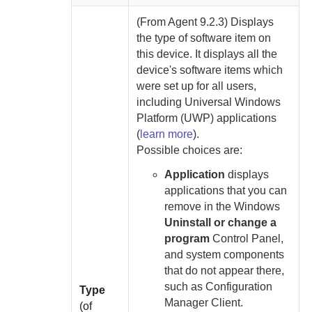
(From
Agent
9.2.3) Displays
the type of software item on
this device.
It displays all the
device's software items which
were set up for all users,
including Universal Windows
Platform (UWP) applications
(
learn more
).
Possible choices are:
Application
displays
applications that you can
remove in the Windows
Uninstall or change a
program
Control Panel,
and system components
that do not appear there,
such as Configuration
Type
Manager Client.
(of