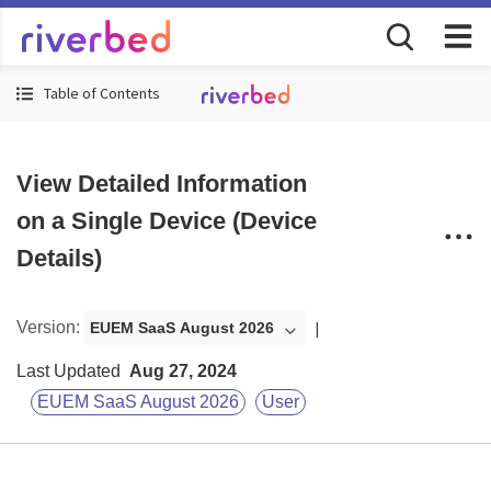
Table of Contents
View Detailed Information
on a Single Device (Device
Details)
Version
:
EUEM SaaS August 2026
Last Updated
Aug 27, 2024
EUEM SaaS August 2026
User