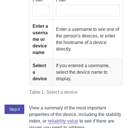
Enter a
Enter a username to see one of
userna
the person's devices, or enter
me or
the hostname of a device
device
directly.
name
Select
If you entered a username,
a
select the device name to
device
display.
Table 1.
Select a device
View a summary of the most important
Step 4
properties of the device, including the stability
index, or
reliability value
to see if there are
issues you need to address.