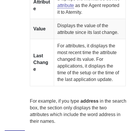
Attribut
attribute
as the
Agent
reported
e
it to
Aternity
.
Displays the value of the
Value
attribute since its last change.
For attributes, it displays the
most recent time the attribute
Last
changed its value. For
Chang
applications, it displays the
e
time of the setup or the time of
the last application update.
For example, if you type
address
in the search
box, the section only displays the two
attributes which include the word address in
their names.