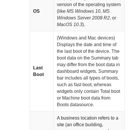
version of the operating system
OS
(like
MS Windows 10
,
MS
Windows Server 2008 R2
, or
MacOS 10.3
).
(Windows and Mac devices)
Displays the date and time of
the last boot of the device. The
boot data on the Summary tab
may differ from the boot data in
Last
dashboard widgets. Summary
Boot
bar includes all types of boots,
such as fast boot, whereas
widgets only contain Total boot
or Machine boot data from
Boots datasource.
A business location refers to a
site (an office building,