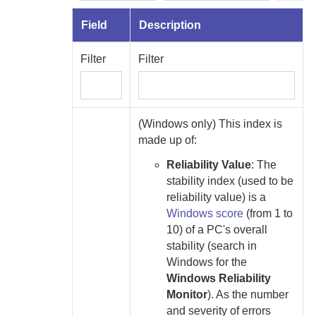
Field
Description
Filter
Filter
(Windows only) This index is
made up of:
Reliability Value
:
The
stability index (used to be
reliability value) is a
Windows score
(from 1 to
10) of a PC's overall
stability (search in
Windows for the
Windows Reliability
Monitor
). As the number
and severity of errors