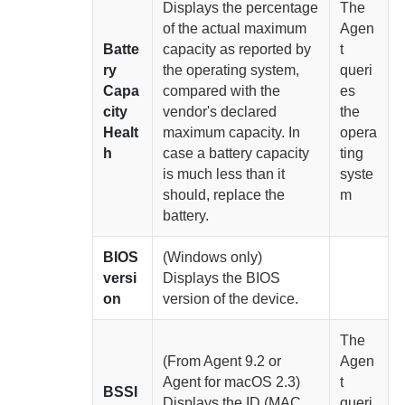
Displays the percentage
The
of the actual maximum
Agen
Batte
capacity as reported by
t
ry
the operating system,
queri
Capa
compared with the
es
city
vendor's declared
the
Healt
maximum capacity. In
opera
h
case a battery capacity
ting
is much less than it
syste
should, replace the
m
battery.
BIOS
(Windows only)
versi
Displays the BIOS
on
version of the device.
The
(From
Agent
9.2 or
Agen
Agent for macOS
2.3)
t
BSSI
Displays the ID (MAC
queri