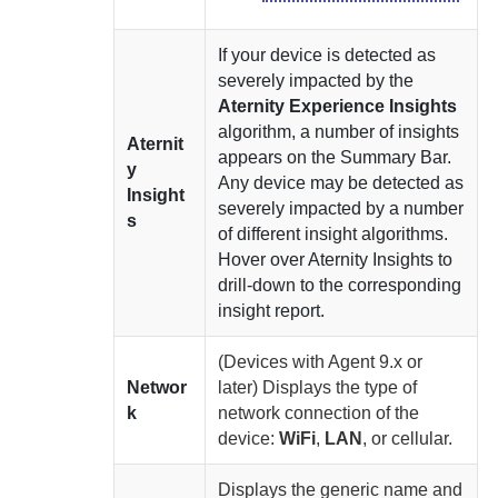
If your device is detected as
severely impacted by the
Aternity Experience Insights
algorithm, a number of insights
Aternit
appears on the Summary Bar.
y
Any device may be detected as
Insight
severely impacted by a number
s
of different insight algorithms.
Hover over
Aternity
Insights to
drill-down to the corresponding
insight report.
(Devices with
Agent
9.x or
Networ
later)
Displays the type of
k
network connection of the
device:
WiFi
,
LAN
, or cellular.
Displays the generic name and