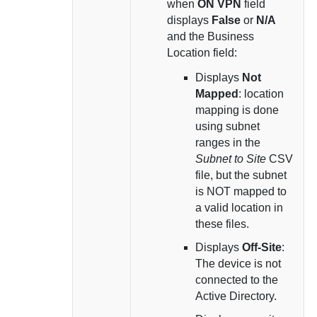
when
ON VPN
field
displays
False
or
N/A
and the Business
Location field:
Displays
Not
Mapped
: location
mapping is done
using subnet
ranges in the
Subnet to Site
CSV
file, but the subnet
is NOT mapped to
a valid location in
these files.
Displays
Off-Site
:
The device is not
connected to the
Active Directory.