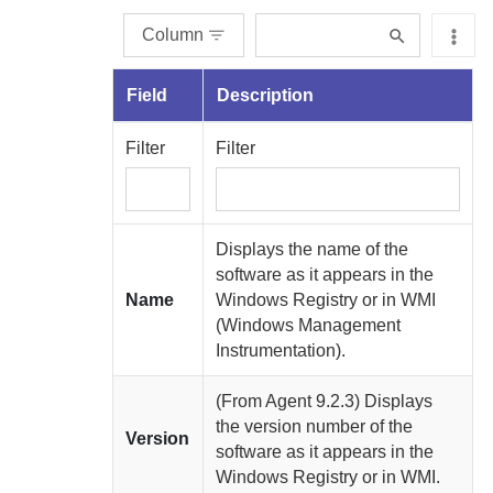
Column
Field
Description
Filter
Filter
Displays the name of the
software as it appears in the
Name
Windows Registry or in WMI
(Windows Management
Instrumentation).
(From
Agent
9.2.3) Displays
the version number of the
Version
software as it appears in the
Windows Registry or in WMI.