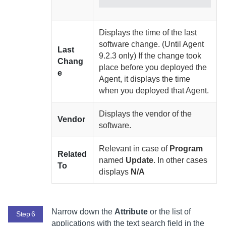
Displays the time of the last
software change. (Until
Agent
Last
9.2.3 only) If the change took
Chang
place before you deployed the
e
Agent
, it displays the time
when you deployed that
Agent
.
Displays the vendor of the
Vendor
software.
Relevant in case of
Program
Related
named
Update
. In other cases
To
displays
N/A
Narrow down the
Attribute
or the list of
Step 6
applications with the text search field in the