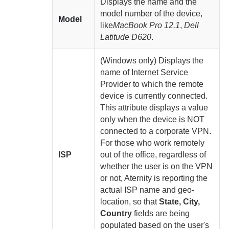
Displays the name and the
model number of the device,
Model
like
MacBook Pro 12.1
,
Dell
Latitude D620
.
(Windows only) Displays the
name of Internet Service
Provider to which the remote
device is currently connected.
This attribute displays a value
only when the device is NOT
connected to a corporate VPN.
For those who work remotely
ISP
out of the office, regardless of
whether the user is on the VPN
or not,
Aternity
is reporting the
actual ISP name and geo-
location, so that
State, City,
Country
fields are being
populated based on the user's