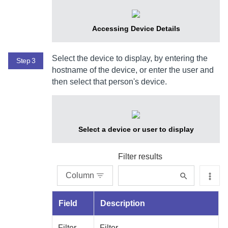
Accessing Device Details
Select the device to display, by entering the
Step 3
hostname of the device, or enter the user and
then select that person's device.
Select a device or user to display
Filter results
Column
Field
Description
Filter
Filter