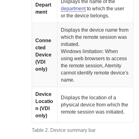
Displays the name of the
Depart
department
to which the user
ment
or the device belongs.
Displays the device name from
which the remote session was
Conne
initiated.
cted
Windows limitation: When
Device
using web browsers to access
(VDI
the remote session,
Aternity
only)
cannot identify remote device's
name.
Device
Displays the location of a
Locatio
physical device from which the
n (VDI
remote session was initiated.
only)
Table 2.
Device summary bar