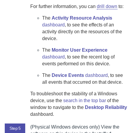
For further information, you can
drill down
to:
The
Activity Resource Analysis
dashboard
, to see the effects of an
activity directly on the resources of the
device.
The
Monitor User Experience
dashboard
, to see the recent log of
events performed on this device.
The
Device Events
dashboard
, to see
all events that occurred on that device.
To troubleshoot the stability of a Windows
device, use the
search in the top bar
of the
window to navigate to the
Desktop Reliability
dashboard.
(Physical Windows devices only) View the
Step 5