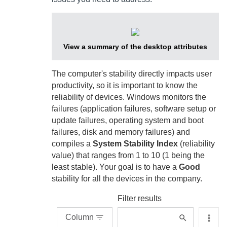
View a summary of the desktop attributes
The computer's stability directly impacts user
productivity, so it is important to know the
reliability of devices. Windows monitors the
failures (application failures, software setup or
update failures, operating system and boot
failures, disk and memory failures) and
compiles a
System Stability Index
(reliability
value) that ranges from 1 to 10 (1 being the
least stable). Your goal is to have a
Good
stability for all the devices in the company.
Filter results
Column