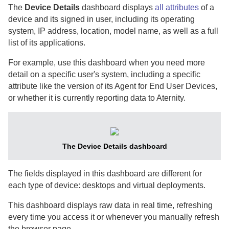
The
Device Details
dashboard displays
all attributes
of a
device and its signed in user, including its operating
system, IP address, location, model name, as well as a full
list of its applications.
For example, use this dashboard when you need more
detail on a specific user's system, including a specific
attribute like the version of its
Agent for End User Devices
,
or whether it is currently reporting data to
Aternity
.
The Device Details dashboard
The fields displayed in this dashboard are different for
each type of device: desktops and virtual deployments.
This dashboard displays raw data in real time, refreshing
every time you access it or whenever you manually refresh
the browser page.