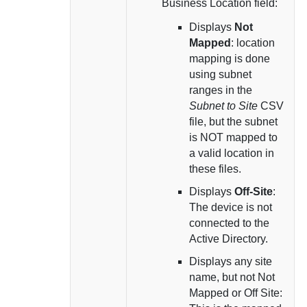
Business Location field:
Displays
Not
Mapped
: location
mapping is done
using subnet
ranges in the
Subnet to Site
CSV
file, but the subnet
is NOT mapped to
a valid location in
these files.
Displays
Off-Site
:
The device is not
connected to the
Active Directory.
Displays any site
name, but not Not
Mapped or Off Site: