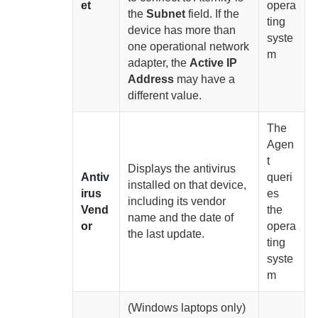
et
opera
the
Subnet
field. If the
ting
device has more than
syste
one operational network
m
adapter, the
Active IP
Address
may have a
different value.
The
Agen
t
Displays the antivirus
Antiv
queri
installed on that device,
irus
es
including its vendor
Vend
the
name and the date of
or
opera
the last update.
ting
syste
m
(Windows laptops only)