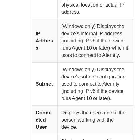
physical location or actual IP
address.
(Windows only)
Displays the
IP
device's internal IP address
Addres
(including IP v6 if the device
s
runs
Agent
10 or later) which it
uses to connect to
Aternity
.
(Windows only)
Displays the
device's subnet configuration
Subnet
used to connect to
Aternity
(including IP v6 if the device
runs
Agent
10 or later).
Conne
Displays the username of the
cted
person working with the
User
device.