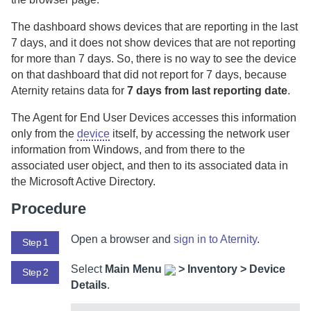
The dashboard shows devices that are reporting in the last
7 days, and it does not show devices that are not reporting
for more than 7 days. So, there is no way to see the device
on that dashboard that did not report for 7 days, because
Aternity
retains data for
7 days from last reporting date
.
The
Agent for End User Devices
accesses this information
only from the
device
itself, by accessing the network user
information from Windows, and from there to the
associated user object, and then to its associated data in
the Microsoft Active Directory.
Procedure
Open a browser and
sign in to
Aternity
.
Step 1
Select
Main Menu
>
Inventory > Device
Step 2
Details
.