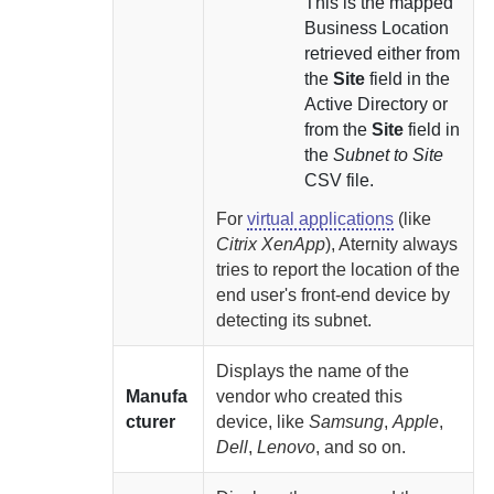
This is the mapped
Business Location
retrieved either from
the
Site
field in the
Active Directory or
from the
Site
field in
the
Subnet to Site
CSV file.
For
virtual applications
(like
Citrix XenApp
),
Aternity
always
tries to report the location of the
end user's front-end device by
detecting its subnet.
Displays the name of the
Manufa
vendor who created this
cturer
device, like
Samsung
,
Apple
,
Dell
,
Lenovo
, and so on.