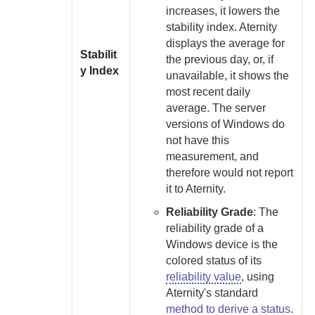
increases, it lowers the
stability index.
Aternity
displays the average for
Stabilit
the previous day, or, if
y Index
unavailable, it shows the
most recent daily
average. The server
versions of Windows do
not have this
measurement, and
therefore would not report
it to
Aternity
.
Reliability Grade
:
The
reliability grade of a
Windows device is the
colored status of its
reliability value
, using
Aternity
's standard
method to derive a status
.