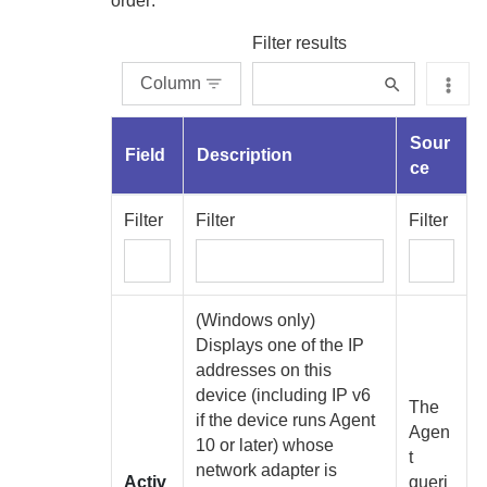
order:
Filter results
Column
Sour
Field
Description
ce
Filter
Filter
Filter
(Windows only)
Displays one of the IP
addresses on this
device (including IP v6
The
if the device runs
Agent
Agen
10 or later) whose
t
network adapter is
Activ
queri