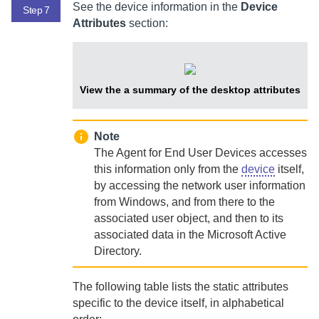
See the device information in the
Device
Step 7
Attributes
section:
View the a summary of the desktop attributes
Note
The
Agent for End User Devices
accesses
this information only from the
device
itself,
by accessing the network user information
from Windows, and from there to the
associated user object, and then to its
associated data in the Microsoft Active
Directory.
The following table lists the static attributes
specific to the device itself, in alphabetical