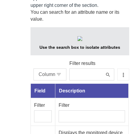
upper right corner of the section.
You can search for an attribute name or its
value.
Use the search box to isolate attributes
Filter results
Column
Field
Description
Filter
Filter
Displays the monitored device