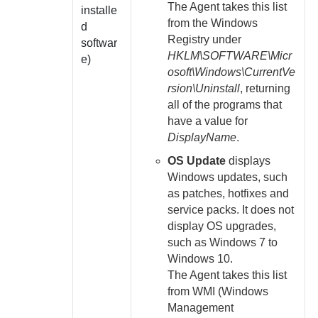
The
Agent
takes this list
installe
from the Windows
d
Registry under
softwar
HKLM\SOFTWARE\Micr
e)
osoft\Windows\CurrentVe
rsion\Uninstall
, returning
all of the programs that
have a value for
DisplayName
.
OS Update
displays
Windows updates, such
as patches, hotfixes and
service packs. It does not
display OS upgrades,
such as Windows 7 to
Windows 10.
The
Agent
takes this list
from WMI (Windows
Management