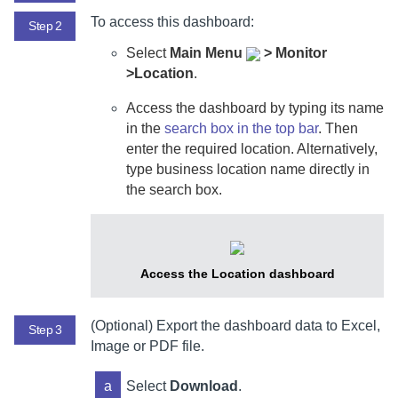
To access this dashboard:
Step 2
Select
Main Menu
>
Monitor
>Location
.
Access the dashboard by typing its name
in the
search box in the top bar
.
Then
enter the required location. Alternatively,
type business location name directly in
the search box.
Access the Location dashboard
(Optional) Export the dashboard data to Excel,
Step 3
Image or PDF file.
a
Select
Download
.