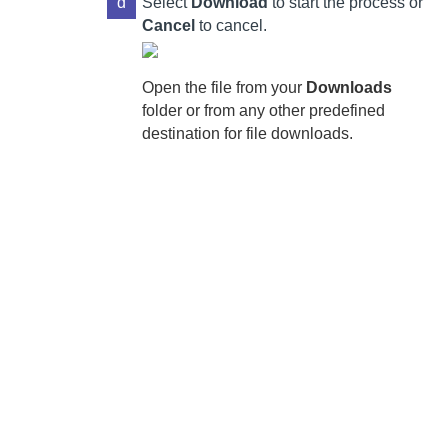
d
Select
Download
to start the process or
Cancel
to cancel.
Open the file from your
Downloads
folder or from any other predefined
destination for file downloads.