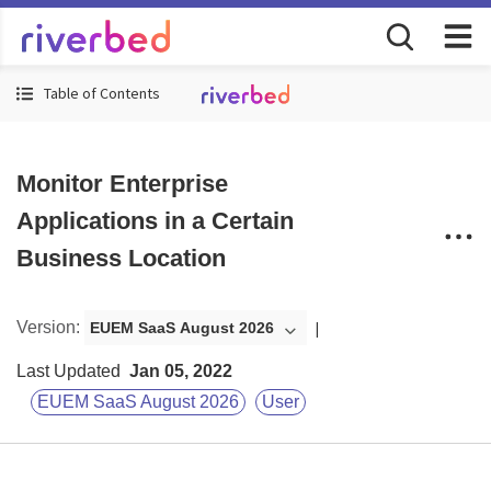
Table of Contents
Monitor Enterprise
Applications in a Certain
Business Location
Version
:
EUEM SaaS August 2026
Last Updated
Jan 05, 2022
EUEM SaaS August 2026
User