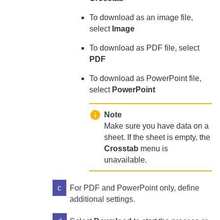
To download as an image file,
select
Image
To download as PDF file, select
PDF
To download as PowerPoint file,
select
PowerPoint
Note
Make sure you have data on a
sheet. If the sheet is empty, the
Crosstab
menu is
unavailable.
c
For PDF and PowerPoint only, define
additional settings.