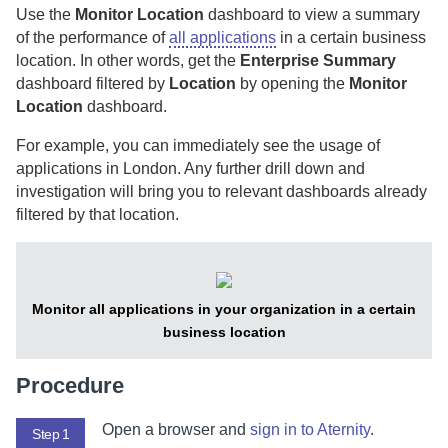
Use the
Monitor Location
dashboard to view a summary
of the performance of
all applications
in a certain business
location.
In other words, get the
Enterprise Summary
dashboard filtered by
Location
by opening the
Monitor
Location
dashboard.
For example, you can immediately see the usage of
applications in London. Any further drill down and
investigation will bring you to relevant dashboards already
filtered by that location.
Monitor all applications in your organization in a certain
business location
Procedure
Open a browser and
sign in to
Aternity
.
Step 1