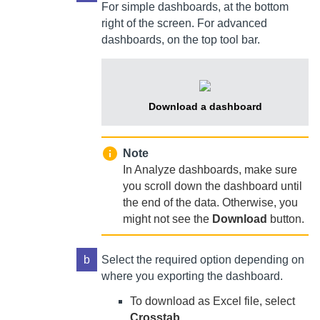
For simple dashboards, at the bottom
right of the screen. For advanced
dashboards, on the top tool bar.
Download a dashboard
Note
In Analyze dashboards, make sure
you scroll down the dashboard until
the end of the data. Otherwise, you
might not see the
Download
button.
b
Select the required option depending on
where you exporting the dashboard.
To download as Excel file, select
Crosstab