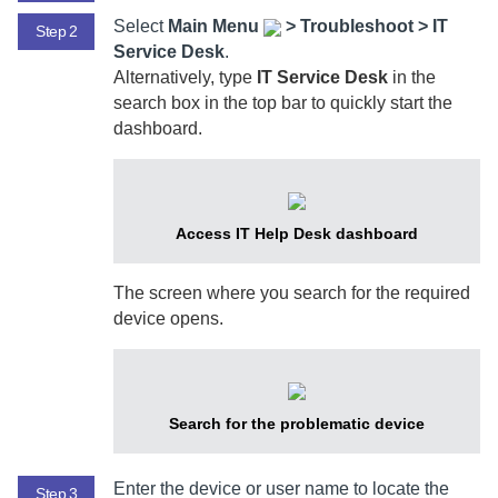
Select
Main Menu
>
Troubleshoot > IT
Step 2
Service Desk
.
Alternatively, type
IT Service Desk
in the
search box in the top bar to quickly start the
dashboard.
Access IT Help Desk dashboard
The screen where you search for the required
device opens.
Search for the problematic device
Enter the device or user name to locate the
Step 3