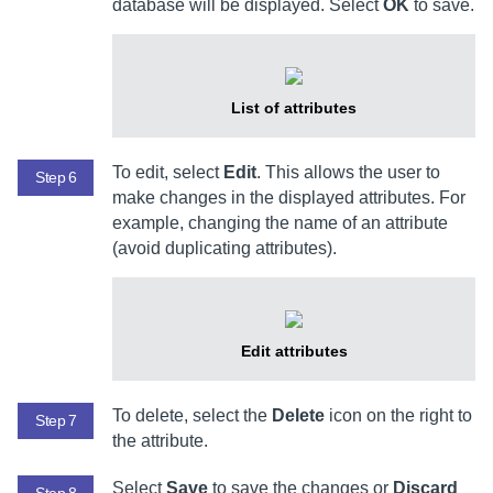
database will be displayed. Select
OK
to save.
List of attributes
To edit, select
Edit
. This allows the user to
Step 6
make changes in the displayed attributes. For
example, changing the name of an attribute
(avoid duplicating attributes).
Edit attributes
To delete, select the
Delete
icon on the right to
Step 7
the attribute.
Select
Save
to save the changes or
Discard
Step 8