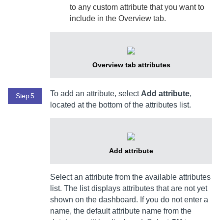
to any custom attribute that you want to
include in the Overview tab.
Overview tab attributes
To add an attribute, select
Add attribute
,
Step 5
located at the bottom of the attributes list.
Add attribute
Select an attribute from the available attributes
list. The list displays attributes that are not yet
shown on the dashboard. If you do not enter a
name, the default attribute name from the