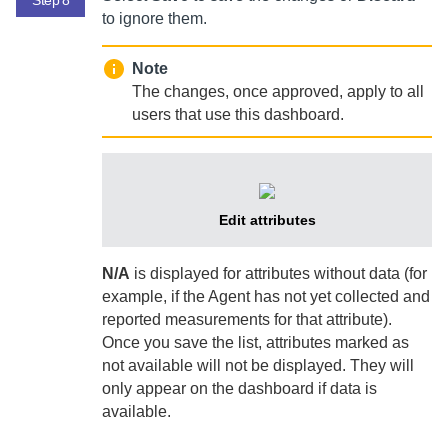
to ignore them.
Note
The changes, once approved, apply to all
users that use this dashboard.
Edit attributes
N/A
is displayed for attributes without data (for
example, if the
Agent
has not yet collected and
reported measurements for that attribute).
Once you save the list, attributes marked as
not available will not be displayed. They will
only appear on the dashboard if data is
available.