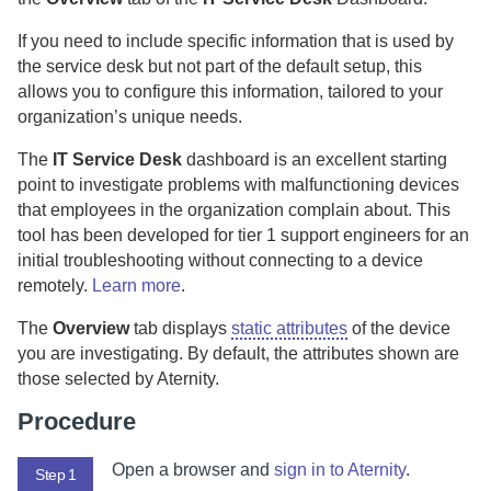
If you need to include specific information that is used by
the service desk but not part of the default setup, this
allows you to configure this information, tailored to your
organization’s unique needs.
The
IT Service Desk
dashboard is an excellent starting
point to investigate problems with malfunctioning devices
that employees in the organization complain about.
This
tool has been developed for tier 1 support engineers for an
initial troubleshooting without connecting to a device
remotely.
Learn more
.
The
Overview
tab displays
static attributes
of the device
you are investigating. By default, the attributes shown are
those selected by
Aternity
.
Procedure
Open a browser and
sign in to
Aternity
.
Step 1