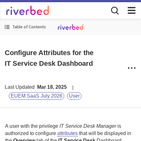
Table of Contents
Configure Attributes for the
IT Service Desk Dashboard
Last Updated
Mar 18, 2025
EUEM SaaS July 2026
User
A user with the privilege
IT Service Desk Manager
is
authorized to configure
attributes
that will be displayed in
the
Overview
tab of the
IT Service Desk
Dashboard.