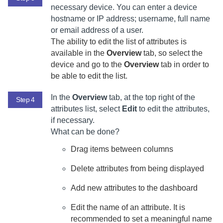
necessary device. You can enter a device
hostname or IP address; username, full name
or email address of a user.
The ability to edit the list of attributes is
available in the
Overview
tab, so select the
device and go to the
Overview
tab in order to
be able to edit the list.
In the
Overview
tab, at the top right of the
Step 4
attributes list, select
Edit
to edit the attributes,
if necessary.
What can be done?
Drag items between columns
Delete attributes from being displayed
Add new attributes to the dashboard
Edit the name of an attribute. It is
recommended to set a meaningful name