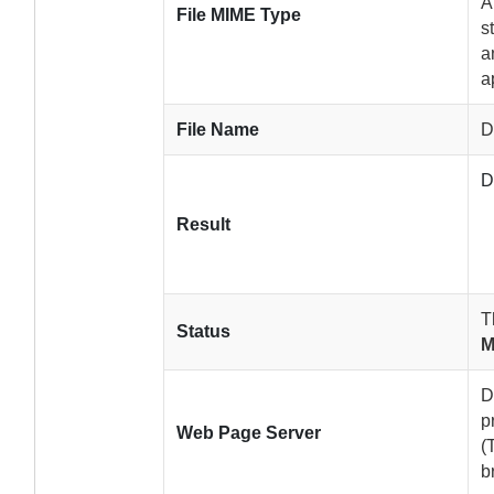
A
File MIME Type
s
a
a
File Name
D
D
Result
T
Status
M
D
p
Web Page Server
(
b