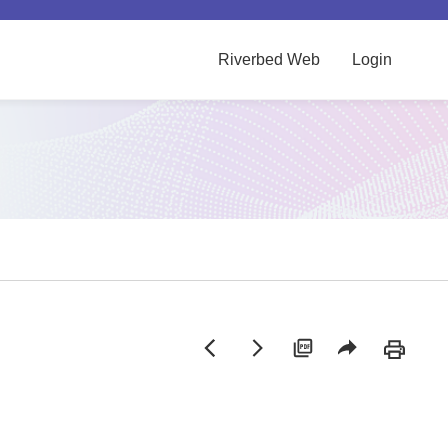
Riverbed Web
Login