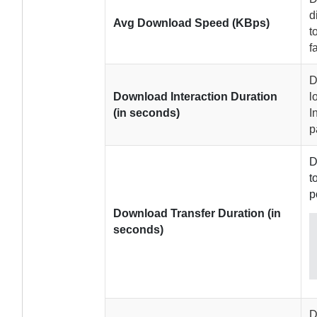
d
Avg Download Speed (KBps)
t
f
D
Download Interaction Duration
l
(in seconds)
I
p
D
t
p
Download Transfer Duration (in
seconds)
D