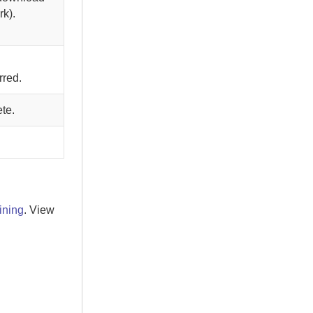
rk).
rred.
te.
ining
. View