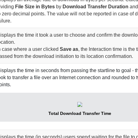
ividing
File Size in Bytes
by
Download Transfer Duration
and
o zero decimal points. The value will not be reported in case of
ailure.
isplays the time it took a user to choose and confirm the downl
ocation.
n case where a user clicked
Save as
, the Interaction time is the 
assed from the download initiation to its location confirmation.
isplays the time in seconds from passing the startline to goal - th
ook to transfer a file over an Internet connection and rounded to
oints.
Total Download Transfer Time
isplays the time (in seconds) users spend waiting for the file t