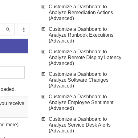
Customize a Dashboard to
Analyze Remediation Actions
(Advanced)
Customize a Dashboard to
Analyze Runbook Executions
(Advanced)
Customize a Dashboard to
Analyze Remote Display Latency
(Advanced)
Customize a Dashboard to
Analyze Software Changes
(Advanced)
nloaded.
Customize a Dashboard to
Analyze Employee Sentiment
you receive
(Advanced)
Customize a Dashboard to
and more).
Analyze Service Desk Alerts
(Advanced)