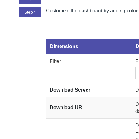
Customize the dashboard by adding column
Step 4
Dimensions
D
Filter
F
Download Server
D
D
Download URL
d
D
F