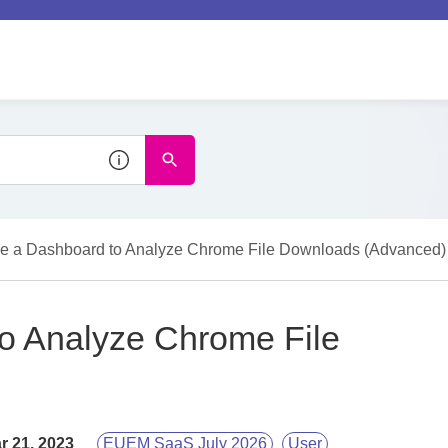
e a Dashboard to Analyze Chrome File Downloads (Advanced)
o Analyze Chrome File
r 21, 2023
EUEM SaaS July 2026
User