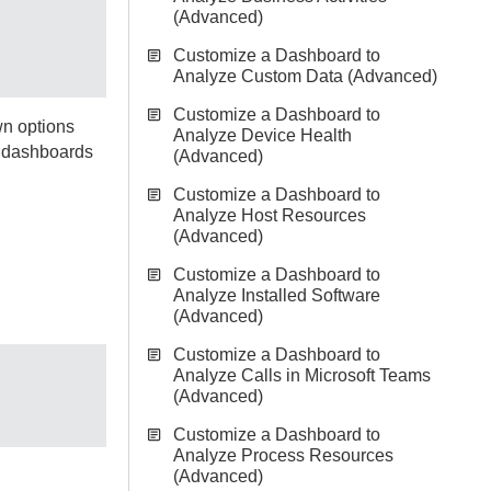
(Advanced)
Customize a Dashboard to
Analyze Custom Data (Advanced)
Customize a Dashboard to
wn options
Analyze Device Health
m dashboards
(Advanced)
Customize a Dashboard to
Analyze Host Resources
(Advanced)
Customize a Dashboard to
Analyze Installed Software
(Advanced)
Customize a Dashboard to
Analyze Calls in Microsoft Teams
(Advanced)
Customize a Dashboard to
Analyze Process Resources
(Advanced)