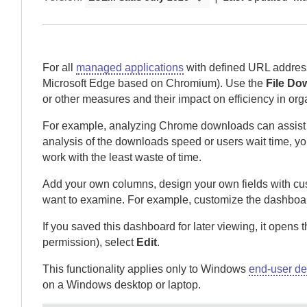
For all
managed applications
with defined URL addres
Microsoft Edge based on Chromium). Use the
File Do
or other measures and their impact on efficiency in org
For example, analyzing Chrome downloads can assist wit
analysis of the downloads speed or users wait time, yo
work with the least waste of time.
Add your own columns, design your own fields with cus
want to examine.
For example, customize the dashboar
If you saved this dashboard for later viewing, it opens 
permission), select
Edit
.
This functionality applies only to Windows
end-user de
on a Windows desktop or laptop.