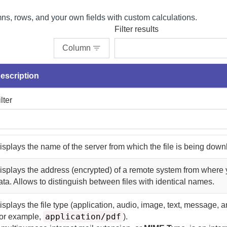
s, rows, and your own fields with custom calculations.
Filter results
Column
escription
ilter
isplays the name of the server from which the file is being dow
isplays the address (encrypted) of a remote system from where 
ata. Allows to distinguish between files with identical names.
isplays the file type (application, audio, image, text, message, 
application/pdf
or example,
).