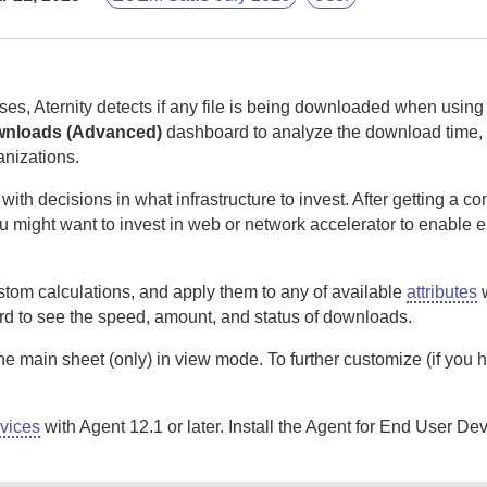
ses,
Aternity
detects if any file is being downloaded when usin
wnloads (Advanced)
dashboard to analyze the download time, 
anizations.
h decisions in what infrastructure to invest. After getting a c
u might want to invest in web or network accelerator to enable 
tom calculations, and apply them to any of available
attributes
w
d to see the speed, amount, and status of downloads.
the main sheet (only) in view mode. To further customize (if you 
vices
with Agent 12.1 or later. Install the
Agent for End User Dev