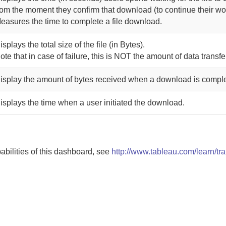
rom the moment they confirm that download (to continue their wo
easures the time to complete a file download.
isplays the total size of the file (in Bytes).
ote that in case of failure, this is NOT the amount of data transfe
isplay the amount of bytes received when a download is comple
isplays the time when a user initiated the download.
pabilities of this dashboard, see
http://www.tableau.com/learn/tra