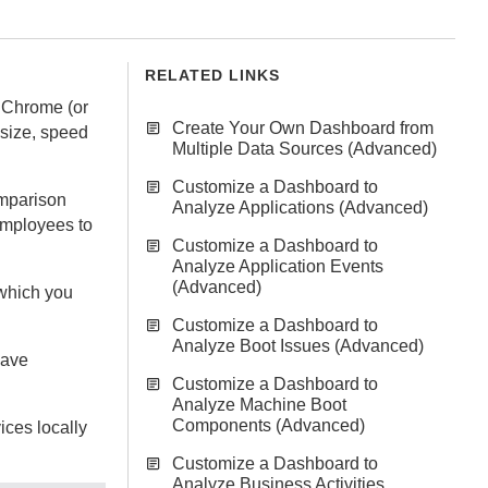
RELATED LINKS
g Chrome (or
Create Your Own Dashboard from
size, speed
Multiple Data Sources (Advanced)
Customize a Dashboard to
omparison
Analyze Applications (Advanced)
employees to
Customize a Dashboard to
Analyze Application Events
(Advanced)
hich you
Customize a Dashboard to
Analyze Boot Issues (Advanced)
have
Customize a Dashboard to
Analyze Machine Boot
Components (Advanced)
ices
locally
Customize a Dashboard to
Analyze Business Activities