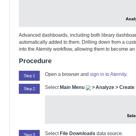
Anal
Advanced dashboards, including both library dashboard
automatically added to them. Drilling down from a cu
into the
Aternity
workflow, allowing them to become an e
Procedure
Open a browser and
sign in to
Aternity
.
Step 1
Select
Main Menu
>
Analyze > Creat
Step 2
Sele
Select
File Downloads
data source.
Step 3