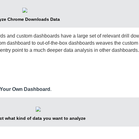
yze Chrome Downloads Data
s and custom dashboards have a large set of relevant drill do
stom dashboard to out-of-the-box dashboards weaves the custo
ntry point to a much deeper data analysis in other dashboards.
e Your Own Dashboard
.
ct what kind of data you want to analyze