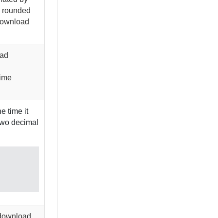
 rounded
 download
oad
time
e time it
 two decimal
o download