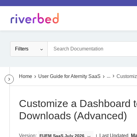
Filters
...
Home
User Guide for Aternity SaaS
Customiz
Customize a Dashboard t
Downloads (Advanced)
Version
:
Last Updated
Ma
EUEM SaaS July 2026