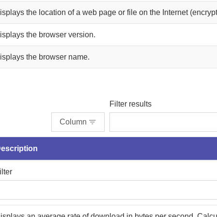
isplays the location of a web page or file on the Internet (encryp
isplays the browser version.
isplays the browser name.
Filter results
Column
escription
ilter
isplays an average rate of download in bytes per second. Calcu