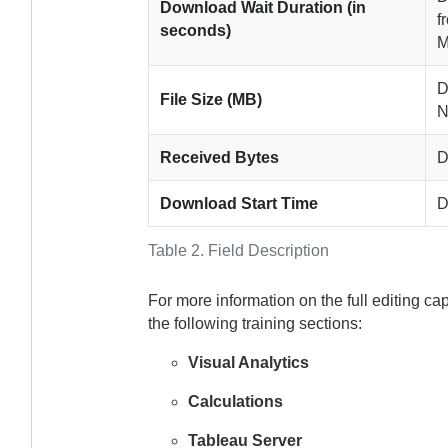
Download Wait Duration (in
f
seconds)
M
D
File Size (MB)
N
Received Bytes
D
Download Start Time
D
Table 2.
Field Description
For more information on the full editing ca
the following training sections:
Visual Analytics
Calculations
Tableau Server