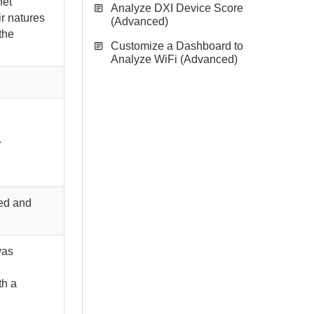
net
Analyze DXI Device Score
ir natures
(Advanced)
the
Customize a Dashboard to
Analyze WiFi (Advanced)
.
led and
was
th a