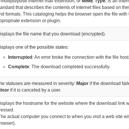
 multipurpose internet mail extension, or
MIME Type
, is an inter
tandard that describes the contents of internet files based on the
nd formats. This cataloging helps the browser open the file with 
ppropriate extension or plugin.
isplays the file name that you download (encrypted).
isplays one of the possible states:
Interrupted
: An error broke the connection with the file host
Complete
: The download completed successfully.
he statuses are measured in severity:
Major
if the download fai
inor
if it is canceled by a user
.
isplays the hostname for the website where the download link 
ressed.
The actual computer you connect to when you visit a web site wi
rowser).