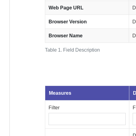
Web Page URL
D
Browser Version
D
Browser Name
D
Table 1.
Field Description
Measures
D
Filter
F
D