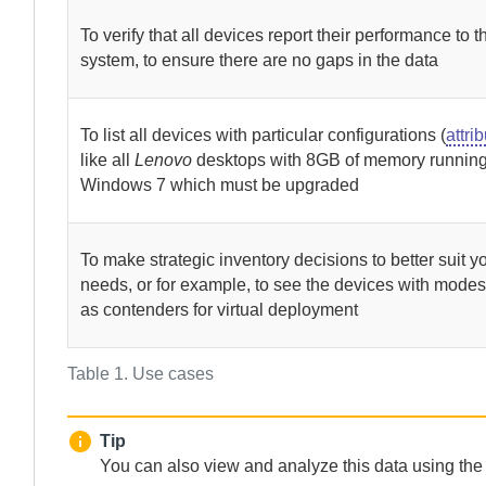
To verify that all devices report their performance to t
system, to ensure there are no gaps in the data
To list all devices with particular configurations (
attri
like all
Lenovo
desktops with 8GB of memory runnin
Windows 7 which must be upgraded
To make strategic inventory decisions to better suit y
needs, or for example, to see the devices with modes
as contenders for virtual deployment
Table 1.
Use cases
Tip
You can also view and analyze this data using th