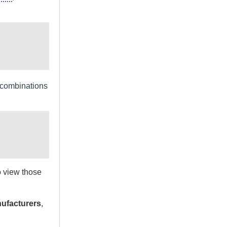
e combinations
to view those
ufacturers
,