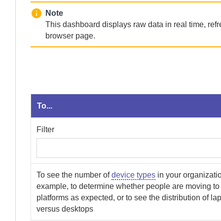
Note
This dashboard displays raw data in real time, ref
browser page.
To...
Filter
To see the number of
device types
in your organizatio
example, to determine whether people are moving to 
platforms as expected, or to see the distribution of la
versus desktops