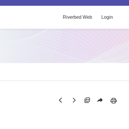
Riverbed Web
Login