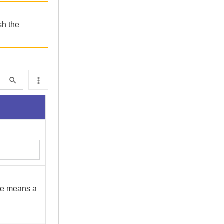
sh the
cle means a