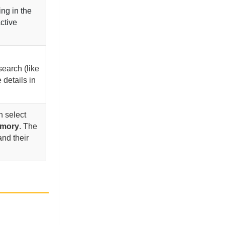
ng in the
active
search (like
 details in
n select
mory
. The
and their