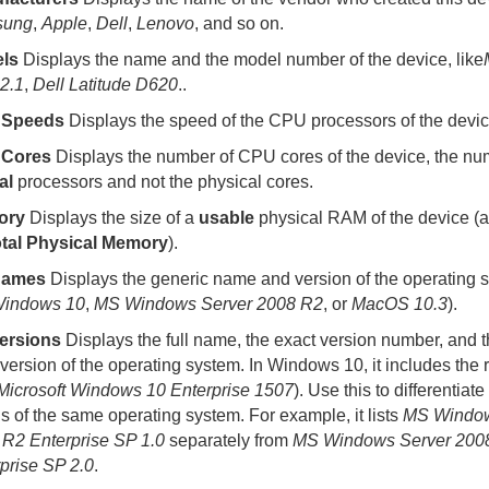
sung
,
Apple
,
Dell
,
Lenovo
, and so on.
ls
Displays the name and the model number of the device, like
2.1
,
Dell Latitude D620
.
.
 Speeds
Displays the speed of the CPU processors of the devic
Cores
Displays the number of CPU cores of the device, the nu
al
processors and not the physical cores.
ory
Displays the size of a
usable
physical RAM of the device (
tal Physical Memory
).
Names
Displays the generic name and version of the operating s
indows 10
,
MS Windows Server 2008 R2
, or
MacOS 10.3
).
ersions
Displays the full name, the exact version number, and t
version of the operating system. In Windows 10, it includes the 
Microsoft Windows 10 Enterprise 1507
). Use this to differentia
ls of the same operating system. For example, it lists
MS Window
R2 Enterprise SP 1.0
separately from
MS Windows Server 200
prise SP 2.0
.