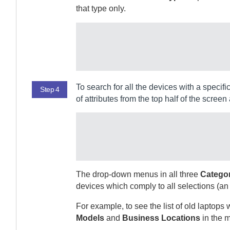
that type only.
To search for all the devices with a specif
Step 4
of attributes from the top half of the screen 
The drop-down menus in all three
Catego
devices which comply to all selections (an
For example, to see the list of old laptop
Models
and
Business Locations
in the m