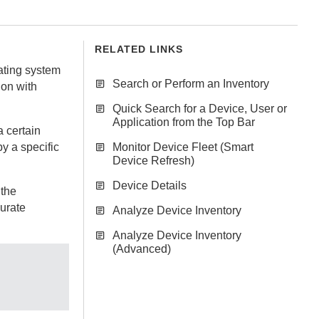
RELATED LINKS
rating system
Search or Perform an Inventory
ion with
Quick Search for a Device, User or
Application from the Top Bar
 certain
by a specific
Monitor Device Fleet (Smart
Device Refresh)
Device Details
 the
urate
Analyze Device Inventory
Analyze Device Inventory
(Advanced)