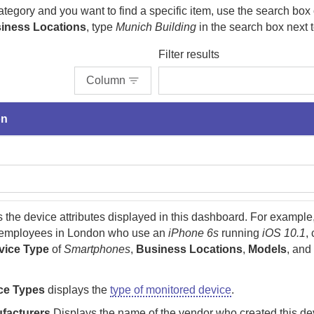
category and you want to find a specific item, use the search box 
iness Locations
, type
Munich Building
in the search box next to
Filter results
Column
on
the device attributes displayed in this dashboard. For example,
 employees in London who use an
iPhone 6s
running
iOS 10.1
,
vice Type
of
Smartphones
,
Business Locations
,
Models
, an
ce Types
displays the
type of monitored device
.
facturers
Displays the name of the vendor who created this dev