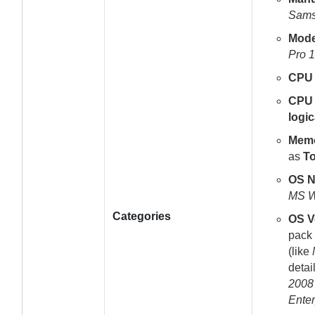
Sam
Mode
Pro 1
CPU
CPU 
logic
Mem
as
To
OS 
MS W
Categories
OS V
pack 
(like
detai
2008 
Enter