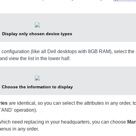
Display only chosen device types
ic configuration (like all Dell desktops with 8GB RAM), select th
and view the list in the lower half.
Choose the information to display
ries
are identical, so you can select the attributes in any order, 
 'AND' operation).
s which need replacing in your headquarters, you can choose
Man
enus in any order.