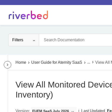
Filters
...
Home
User Guide for Aternity SaaS
View All 
View All Monitored Device
Inventory)
Version
:
Last Updated
Fe
EUEM SaaS July 2026