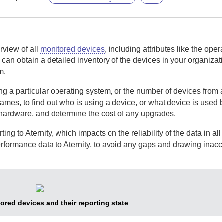
rview of all
monitored devices
, including attributes like the ope
can obtain a detailed inventory of the devices in your organizat
m.
 a particular operating system, or the number of devices from a
names, to find out who is using a device, or what device is used 
 hardware, and determine the cost of any upgrades.
rting to
Aternity
, which impacts on the reliability of the data in all
erformance data to
Aternity
, to avoid any gaps and drawing inacc
ored devices and their reporting state