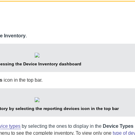
e Inventory
.
essing the Device Inventory dashboard
s
icon in the top bar.
ory by selecting the reporting devices icon in the top bar
vice types
by selecting the ones to display in the
Device Types
nu to see the complete inventory. To view only one
type of de