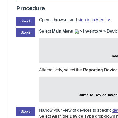
Procedure
Open a browser and
sign in to
Aternity
.
Step 1
Select
Main Menu
>
Inventory > Devic
Step 2
Acc
Alternatively, select the
Reporting Device
Jump to Device Invent
Narrow your view of devices to specific
de
Step 3
Select
All
in the
Device Type
drop-down me