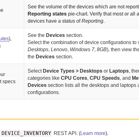
See the volume of the devices which are not reporti
he
Reporting states
pie-chart. Verify that most or all 
devices have a status of
Reporting
.
See the
Devices
section.
butes
),
Select the combination of device configurations to 
g
Desktops
,
Lenovo
,
Windows 7
,
8GB
), then view the
the
Devices
section.
Select
Device Types > Desktops
or
Laptops
, the
our
categories like
CPU Cores
,
CPU Speeds
, and
Me
t specs
Devices
section lists all the desktops and laptops 
configurations.
DEVICE_INVENTORY
e
REST API. (
Learn more
).