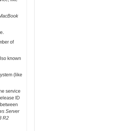
MacBook
e.
mber of
also known
ystem (like
he service
release ID
te between
s Server
8 R2