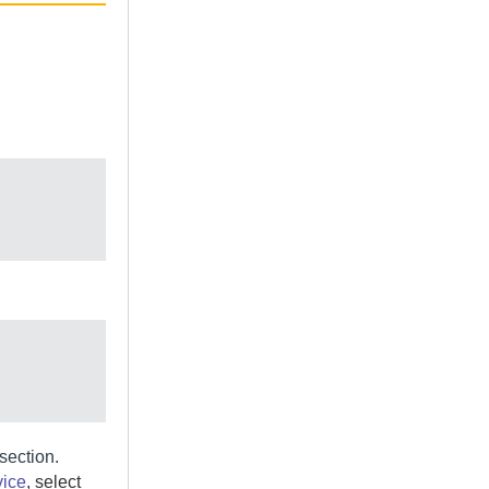
section.
vice
, select