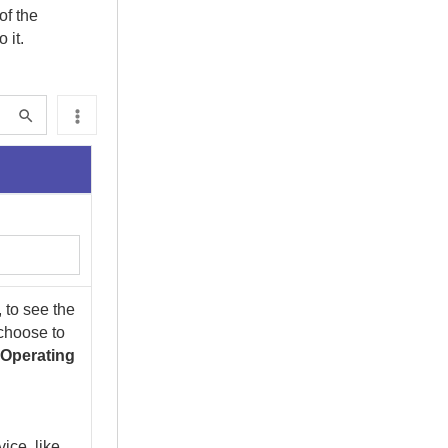
of the
 it.
 to see the
 choose to
d
Operating
ice, like