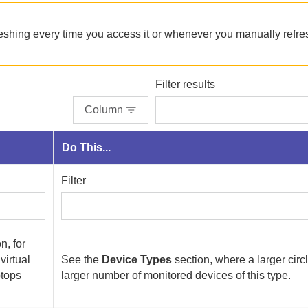
reshing every time you access it or whenever you manually refre
Filter results
Column
Do This...
Filter
n, for
virtual
See the
Device Types
section, where a larger cir
ptops
larger number of monitored devices of this type.