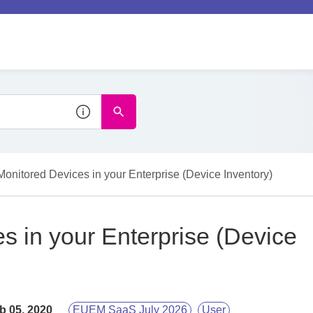
Monitored Devices in your Enterprise (Device Inventory)
s in your Enterprise (Device
b 05, 2020
EUEM SaaS July 2026
User