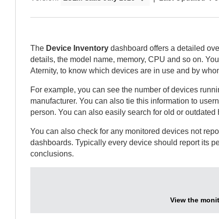
The
Device Inventory
dashboard offers a detailed ove
details, the model name, memory, CPU and so on.
You 
Aternity
, to know which devices are in use and by who
For example, you can see the number of devices running
manufacturer. You can also tie this information to user
person. You can also easily search for old or outdated
You can also check for any monitored devices not repo
dashboards. Typically every device should report its p
conclusions.
View the monit