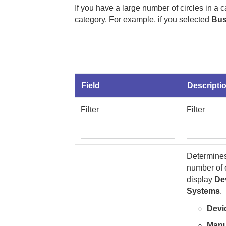
If you have a large number of circles in a 
category. For example, if you selected
Bus
Field
Descripti
Filter
Filter
Determines 
number of
display
De
Systems
.
Devi
Manu