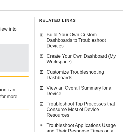
RELATED LINKS
view into
Build Your Own Custom
Dashboards to Troubleshoot
Devices
Create Your Own Dashboard (My
Workspace)
Customize Troubleshooting
Dashboards
View an Overall Summary for a
tion can
Device
for more
Troubleshoot Top Processes that
Consume Most of Device
Resources
Troubleshoot Applications Usage
and Their Response Times on a