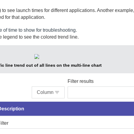
 to see launch times for different applications. Another example,
d for that application.
e of time to show for troubleshooting.
 legend to see the colored trend line.
ic line trend out of all lines on the multi-line chart
Filter results
Column
Description
ilter