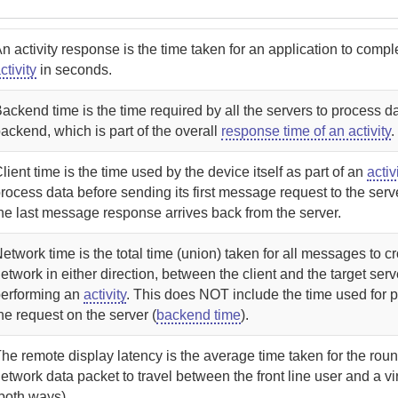
n activity response is the time taken for an application to compl
ctivity
in seconds.
ackend time is the time required by all the servers to process d
ackend, which is part of the overall
response time of an activity
.
lient time is the time used by the device itself as part of an
activ
rocess data before sending its first message request to the serv
he last message response arrives back from the server.
etwork time is the total time (union) taken for all messages to c
etwork in either direction, between the client and the target serv
performing an
activity
. This does NOT include the time used for 
he request on the server (
backend time
).
he remote display latency is the average time taken for the round
etwork data packet to travel between the front line user and a vi
both ways).