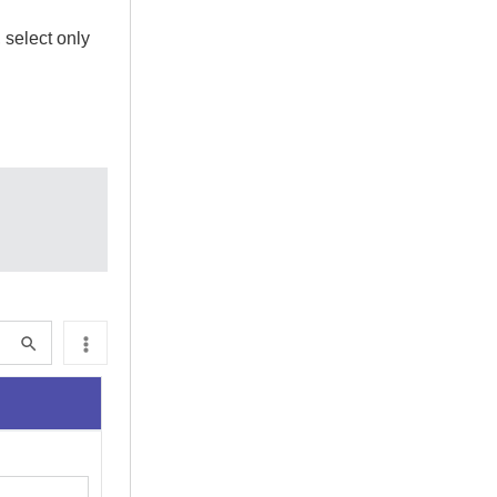
 select only