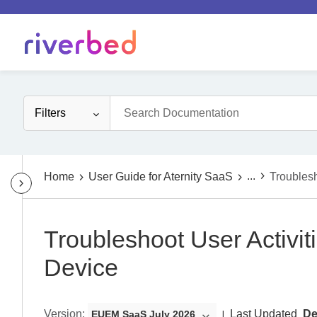
Filters
...
Home
User Guide for Aternity SaaS
Troubles
Troubleshoot User Activi
Device
Version
:
Last Updated
De
EUEM SaaS July 2026