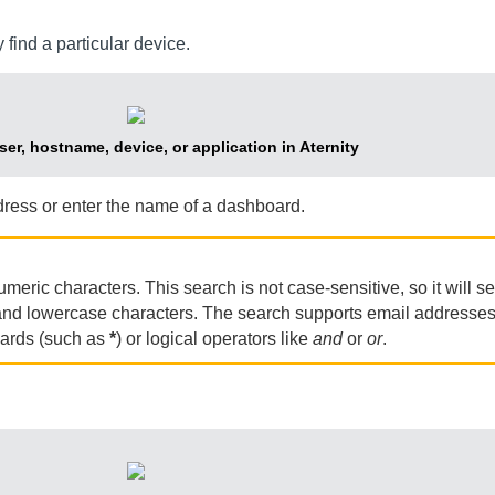
 find a particular device.
ser, hostname, device, or application in Aternity
ress or enter the name of a dashboard.
ric characters. This search is not case-sensitive, so it will se
 and lowercase characters. The search supports email addresse
cards (such as
*
) or logical operators like
and
or
or
.