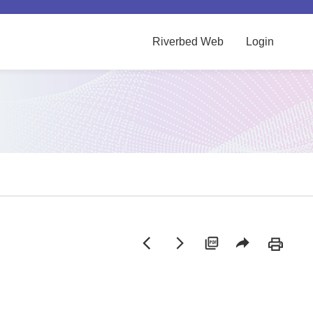
Riverbed Web
Login