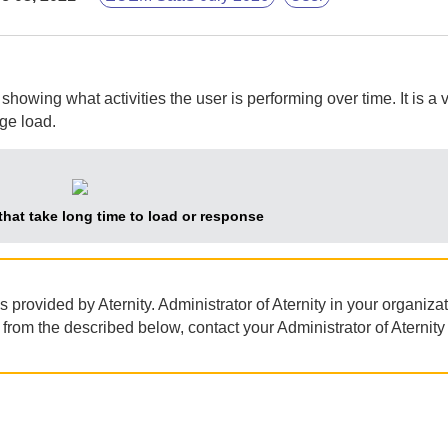
owing what activities the user is performing over time. It is a 
ge load.
 that take long time to load or response
as provided by
Aternity
.
Administrator of Aternity
in your organiza
nt from the described below, contact your
Administrator of Aternity