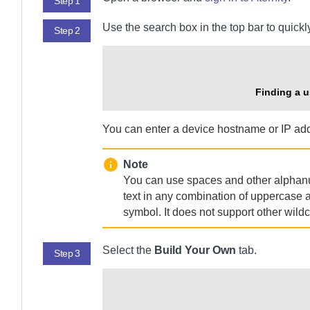
Step 1
Use the search box in the top bar to quickly
Step 2
Finding a u
You can enter a device hostname or IP add
Note
You can use spaces and other alphanume
text in any combination of uppercase
symbol. It does not support other wild
Select the
Build Your Own
tab.
Step 3