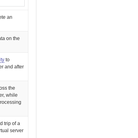
ete an
ata on the
ity
to
er and after
ross the
er, while
processing
 trip of a
rtual server