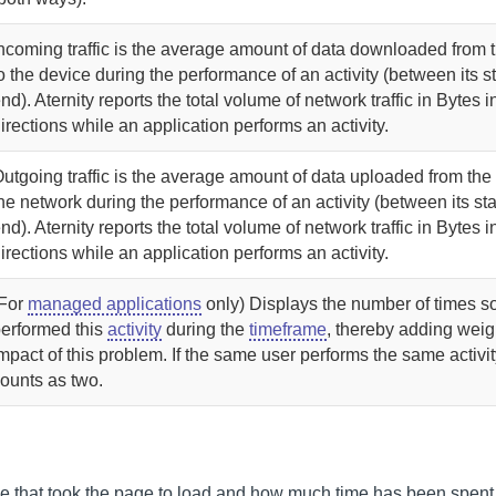
ncoming traffic is the average amount of data downloaded from 
o the device during the performance of an activity (between its s
nd).
Aternity
reports the total volume of network traffic in Bytes i
irections while an application performs an activity.
utgoing traffic is the average amount of data uploaded from the
he network during the performance of an activity (between its sta
nd).
Aternity
reports the total volume of network traffic in Bytes i
irections while an application performs an activity.
(For
managed applications
only)
Displays the number of times 
erformed this
activity
during the
timeframe
, thereby adding weigh
mpact of this problem. If the same user performs the same activity
ounts as two.
time that took the page to load and how much time has been spent