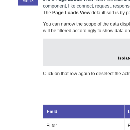
Step 8
component, like connect, request, respons
The
Page Loads View
default sort is by
pa
You can narrow the scope of the data displa
will be filtered accordingly to show data on
Isolat
Click on that row again to deselect the act
Field
Filter
F