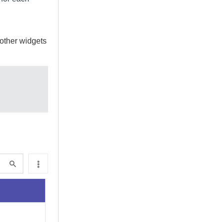
 other widgets