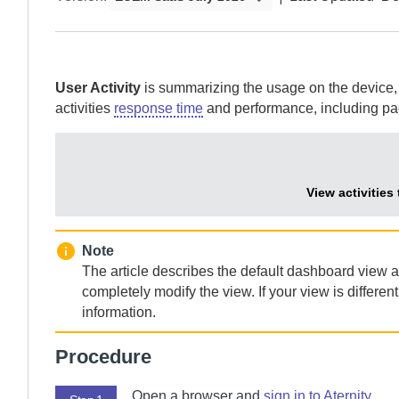
User Activity
is summarizing the usage on the device, sh
activities
response time
and performance, including pa
View activities
Note
The article describes the default dashboard view 
completely modify the view. If your view is differe
information.
Procedure
Open a browser and
sign in to
Aternity
.