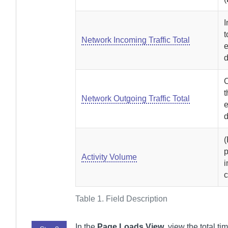
I
t
Network Incoming Traffic Total
e
d
O
t
Network Outgoing Traffic Total
e
d
p
Activity Volume
i
c
Table 1.
Field Description
In the
Page Loads View
, view the total 