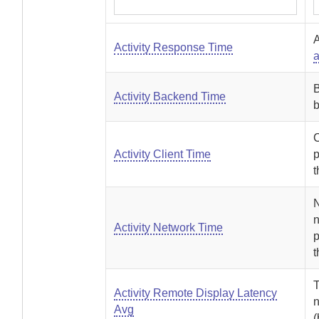
A
Activity Response Time
a
B
Activity Backend Time
b
C
Activity Client Time
p
t
N
n
Activity Network Time
t
T
Activity Remote Display Latency
n
Avg
(