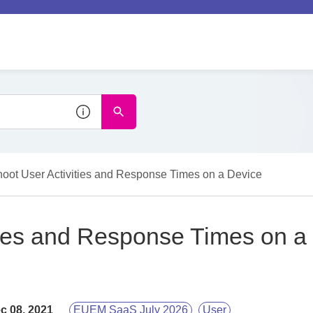
hoot User Activities and Response Times on a Device
ties and Response Times on a
c 08, 2021
EUEM SaaS July 2026
User