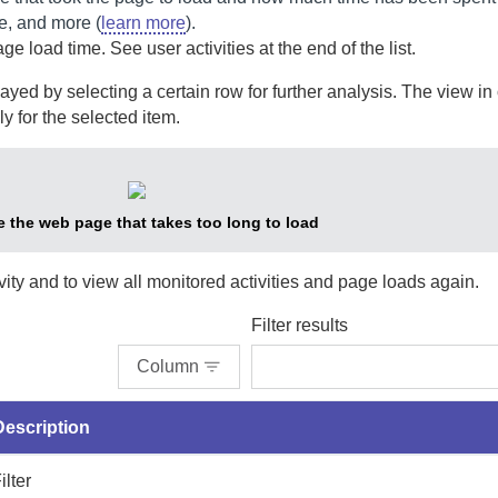
e, and more (
learn more
).
ge load time. See user activities at the end of the list.
yed by selecting a certain row for further analysis. The view in
ly for the selected item.
e the web page that takes too long to load
ivity and to view all monitored activities and page loads again.
Filter results
Column
Description
ilter