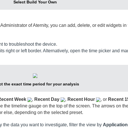
Select Build Your Own
e
Administrator of Aternity
, you can add, delete, or edit widgets in 
t to troubleshoot the device.
ts right or left border. Alternatively, open the time picker and ma
ct the exact time period for your analysis
Recent Week
,
Recent Day
,
Recent Hour
, or
Recent 1
 the timeline gauge on the top of the screen. The arrows on the 
r else, depending on the selected preset.
y the data you want to investigate,
filter the view by
Applicatio