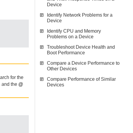
Device
Identify Network Problems for a
Device
Identify CPU and Memory
Problems on a Device
Troubleshoot Device Health and
Boot Performance
Compare a Device Performance to
Other Devices
arch for the
Compare Performance of Similar
s and the
@
Devices