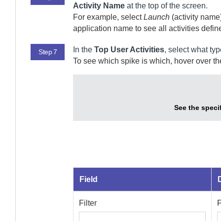
Activity Name
at the top of the screen.
For example, select
Launch
(activity name)
application name to see all activities define
In the
Top User Activities
, select what typ
Step 7
To see which spike is which, hover over the
See the specif
Field
Filter
F