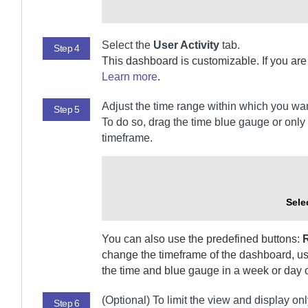
Select the
User Activity
tab.
Step 4
This dashboard is customizable. If you ar
Learn more
.
Adjust the time range within which you wan
Step 5
To do so, drag the time blue gauge or only i
timeframe.
Sele
You can also use the predefined buttons:
change the timeframe of the dashboard, use
the time and blue gauge in a week or day o
(Optional)
To limit the view and display onl
Step 6