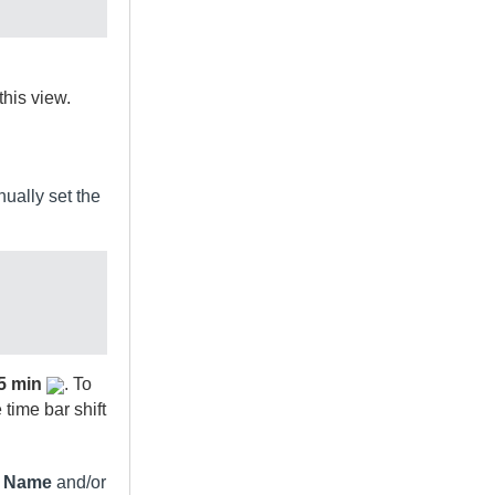
this view.
nually set the
5 min
. To
time bar shift
n Name
and/or