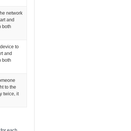
the network
tart and
n both
 device to
rt and
n both
someone
t to the
 twice, it
 for each