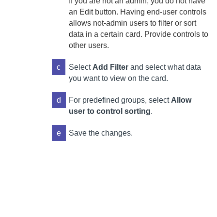
If you are not an admin, you do not have
an Edit button. Having end-user controls
allows not-admin users to filter or sort
data in a certain card. Provide controls to
other users.
c
Select
Add Filter
and select what data
you want to view on the card.
d
For predefined groups, select
Allow
user to control sorting
.
e
Save the changes.