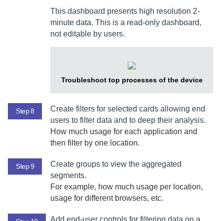
This dashboard presents high resolution 2-
minute data. This is a read-only dashboard,
not editable by users.
Troubleshoot top processes of the device
Create filters for selected cards allowing end
Step 8
users to filter data and to deep their analysis.
How much usage for each application and
then filter by one location.
Create groups to view the aggregated
Step 9
segments.
For example, how much usage per location,
usage for different browsers, etc.
Add end-user controls for filtering data on a