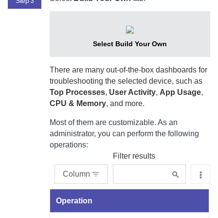
Step 3
Select Build Your Own
There are many out-of-the-box dashboards for
troubleshooting the selected device, such as
Top Processes
,
User Activity
,
App Usage
,
CPU & Memory
, and more.
Most of them are customizable. As an
administrator, you can perform the following
operations:
Filter results
Column
Operation