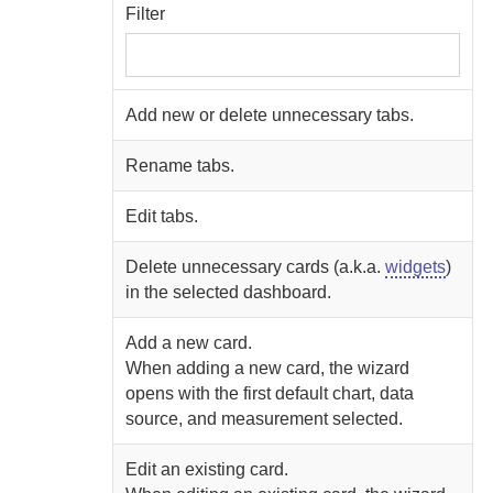
Filter
Add new or delete unnecessary tabs.
Rename tabs.
Edit tabs.
Delete unnecessary cards (a.k.a.
widgets
)
in the selected dashboard.
Add a new card.
When adding a new card, the wizard
opens with the first default chart, data
source, and measurement selected.
Edit an existing card.