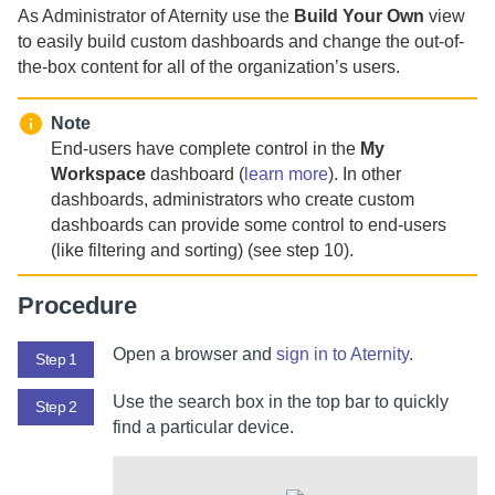
As
Administrator of Aternity
use the
Build Your Own
view
to easily build custom dashboards and change the out-of-
the-box content for all of the organization’s users.
Note
End-users have complete control in the
My
Workspace
dashboard (
learn more
). In other
dashboards, administrators who create custom
dashboards can provide some control to end-users
(like filtering and sorting) (see step 10).
Procedure
Open a browser and
sign in to
Aternity
.
Step 1
Use the search box in the top bar to quickly
Step 2
find a particular device.