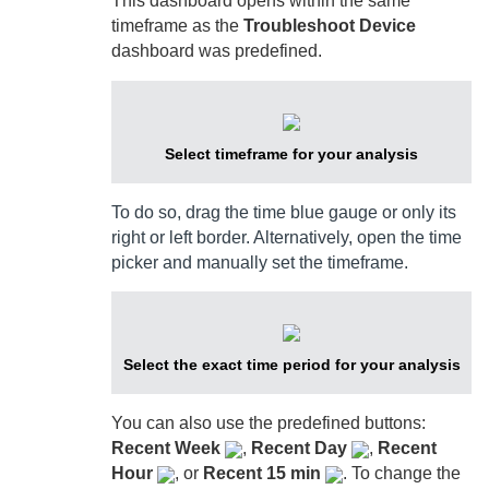
This dashboard opens within the same
timeframe as the
Troubleshoot Device
dashboard was predefined.
Select timeframe for your analysis
To do so, drag the time blue gauge or only its
right or left border. Alternatively, open the time
picker and manually set the timeframe.
Select the exact time period for your analysis
You can also use the predefined buttons:
Recent Week
,
Recent Day
,
Recent
Hour
, or
Recent 15 min
. To change the