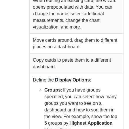
When editing an existing card, the wizard
opens prepopulated with data. You can
change the name, select additional
measurements, change the chart
visualization, and more.
Move cards around, drag them to different
places on a dashboard.
Copy cards to paste them to a different
dashboard.
Define the
Display Options
:
Groups
: If you have groups
specified, you can select how many
groups you want to see on a
dashboard and how to sort them in
the view. For example, show the top
5 groups by
Highest
Application