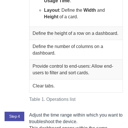
Usage Time
.
Layout
: Define the
Width
and
Height
of a card.
Define the height of a row on a dashboard.
Define the number of columns on a
dashboard.
Provide control to end-users: Allow end-
users to filter and sort cards.
Clear tabs.
Table 1.
Operations list
Adjust the time range within which you want to
Step 4
troubleshoot the device.