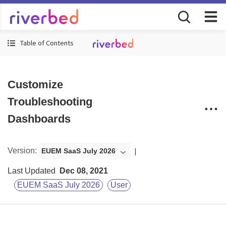
Table of Contents
Customize
Troubleshooting
Dashboards
Version
:
EUEM SaaS July 2026
Last Updated
Dec 08, 2021
EUEM SaaS July 2026
User