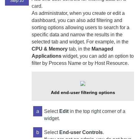
Step 10
card.
As administrator, when you create or edit a
dashboard, you can also add filtering and
sorting options allowing users to search for a
specific data and narrow the results in the
selected tab and widget. For example, in the
CPU & Memory
tab, in the
Managed
Applications
widget, you can add an option to
filter by Process Name or by Host Resource.
Add end-user filtering options
a
Select
Edit
in the top right corner of a
widget.
b
Select
End-user Controls
.