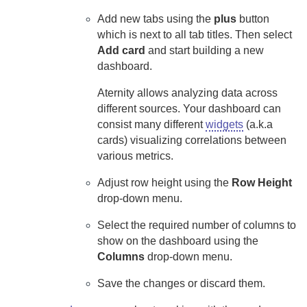
Add new tabs using the
plus
button
which is next to all tab titles. Then select
Add card
and start building a new
dashboard.
Aternity
allows analyzing data across
different sources. Your dashboard can
consist many different
widgets
(a.k.a
cards) visualizing correlations between
various metrics.
Adjust row height using the
Row Height
drop-down menu.
Select the required number of columns to
show on the dashboard using the
Columns
drop-down menu.
Save the changes or discard them.