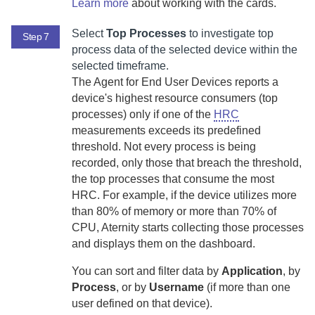
Learn more
about working with the cards.
Select
Top Processes
to investigate top
Step 7
process data of the selected device within the
selected timeframe.
The
Agent for End User Devices
reports a
device's highest resource consumers (top
processes) only if one of the
HRC
measurements exceeds its predefined
threshold.
Not every process is being
recorded, only those that breach the threshold,
the top processes that consume the most
HRC. For example, if the device utilizes more
than 80% of memory or more than 70% of
CPU,
Aternity
starts collecting those processes
and displays them on the dashboard.
You can sort and filter data by
Application
, by
Process
, or by
Username
(if more than one
user defined on that device).