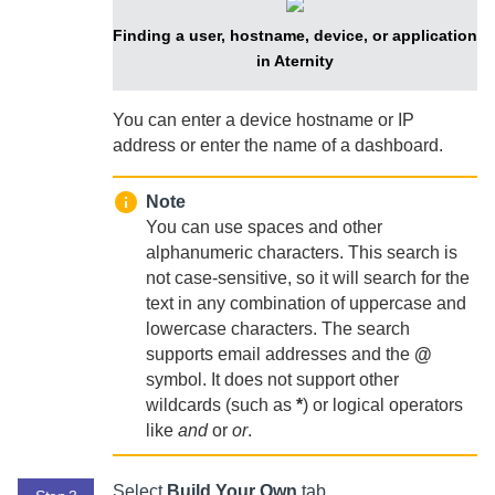
Finding a user, hostname, device, or application
in Aternity
You can enter a device hostname or IP
address or enter the name of a dashboard.
Note
You can use spaces and other
alphanumeric characters. This search is
not case-sensitive, so it will search for the
text in any combination of uppercase and
lowercase characters. The search
supports email addresses and the
@
symbol. It does not support other
wildcards (such as
*
) or logical operators
like
and
or
or
.
Select
Build Your Own
tab.