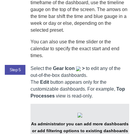
timeframe of the dashboard, use the timeline
gauge on the top of the screen. The arrows on
the time bar shift the time and blue gauge in a
week or day or else, depending on the
selected preset.
You can also use the time slider or the
calendar to specify the exact start and end
times.
Select
the
Gear Icon
>
to edit any of the
Step 5
out-of-the-box dashboards.
The
Edit
button appears only for the
customizable dashboards. For example,
Top
Processes
view is read-only.
As administrator you can add more dashboards
or add filtering options to existing dashboards