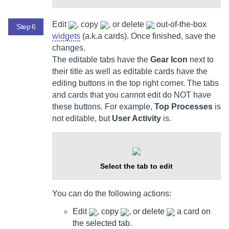
Edit
, copy
, or delete
out-of-the-box
Step 6
widgets
(a.k.a cards). Once finished, save the
changes.
The editable tabs have the
Gear Icon
next to
their title as well as editable cards have the
editing buttons in the top right corner. The tabs
and cards that you cannot edit do NOT have
these buttons. For example,
Top Processes
is
not editable, but
User Activity
is.
Select the tab to edit
You can do the following actions:
Edit
, copy
, or delete
a card on
the selected tab.