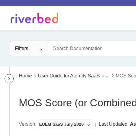
Filters
...
Home
User Guide for Aternity SaaS
MOS Sco
MOS Score (or Combine
Version
:
Last Updated
Au
EUEM SaaS July 2026