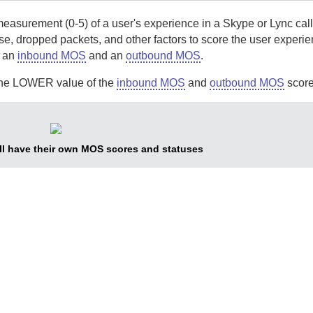
asurement (0-5) of a user's experience in a Skype or Lync call
se, dropped packets, and other factors to score the user experie
s an
inbound MOS
and an
outbound MOS
.
s the LOWER value of the
inbound MOS
and
outbound MOS
scores
all have their own MOS scores and statuses