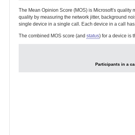
The Mean Opinion Score (MOS) is Microsoft's quality me
quality by measuring the network jitter, background noi
single device in a single call. Each device in a call ha
The combined MOS score (and
status
) for a device i
Participants in a c