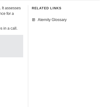
. It assesses
RELATED LINKS
nce for a
Aternity Glossary
 in a call.