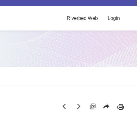
Riverbed Web
Login