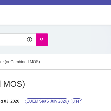
re (or Combined MOS)
d MOS)
g 03, 2026
EUEM SaaS July 2026
User