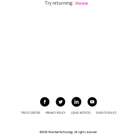
Try returning:
Home
TRUST CENTER
PRIVACY POLICY
LEGAL NOTICES
DISPUTE POLICY
©2026 Riverbed Technology. All rights reserved.