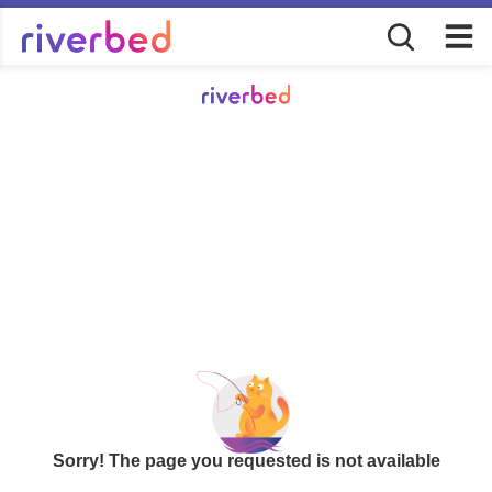
Sorry! The page you requested is not available