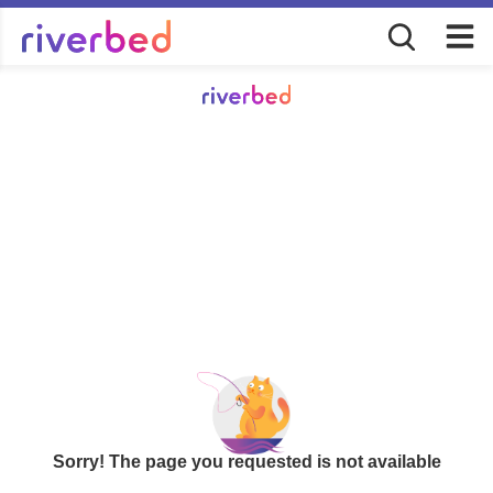
Sorry! The page you requested is not available