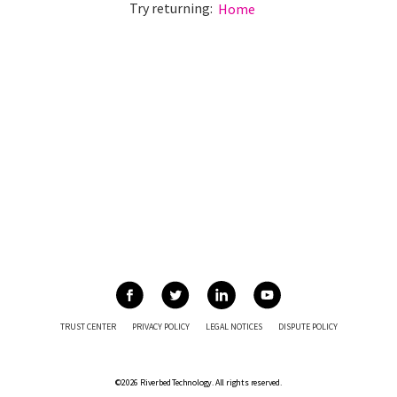
Try returning:
Home
TRUST CENTER
PRIVACY POLICY
LEGAL NOTICES
DISPUTE POLICY
©2026 Riverbed Technology. All rights reserved.