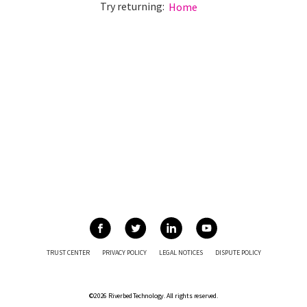
Try returning:
Home
TRUST CENTER
PRIVACY POLICY
LEGAL NOTICES
DISPUTE POLICY
©2026 Riverbed Technology. All rights reserved.