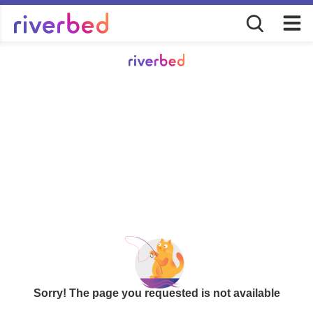
Sorry! The page you requested is not available