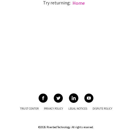
Try returning:
Home
TRUST CENTER
PRIVACY POLICY
LEGAL NOTICES
DISPUTE POLICY
©2026 Riverbed Technology. All rights reserved.