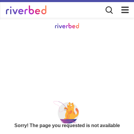
Sorry! The page you requested is not available