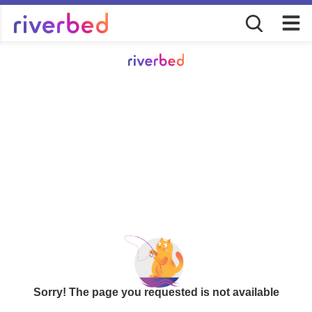
Sorry! The page you requested is not available