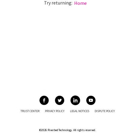
Try returning:
Home
TRUST CENTER
PRIVACY POLICY
LEGAL NOTICES
DISPUTE POLICY
©2026 Riverbed Technology. All rights reserved.