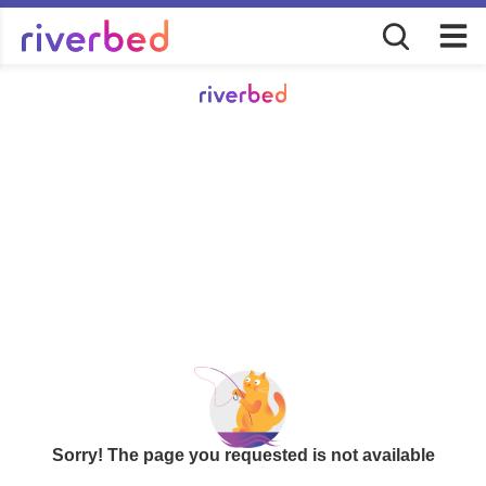
Sorry! The page you requested is not available