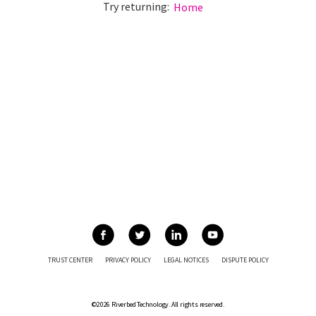
Try returning:
Home
TRUST CENTER
PRIVACY POLICY
LEGAL NOTICES
DISPUTE POLICY
©2026 Riverbed Technology. All rights reserved.