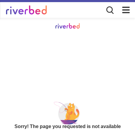
Sorry! The page you requested is not available