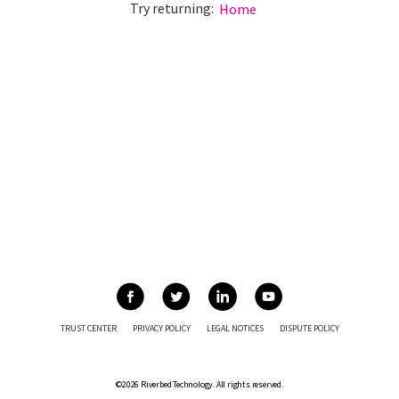
Try returning:
Home
TRUST CENTER
PRIVACY POLICY
LEGAL NOTICES
DISPUTE POLICY
©2026 Riverbed Technology. All rights reserved.