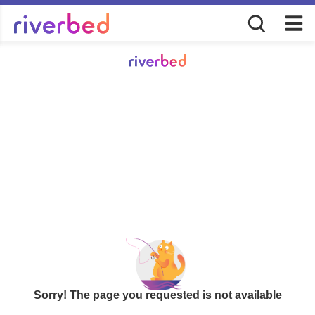
Sorry! The page you requested is not available