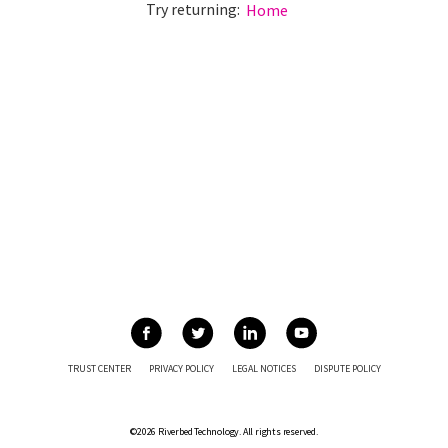
Try returning:
Home
TRUST CENTER
PRIVACY POLICY
LEGAL NOTICES
DISPUTE POLICY
©2026 Riverbed Technology. All rights reserved.