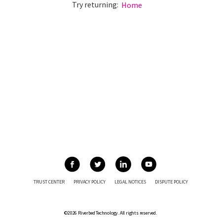
Try returning:
Home
TRUST CENTER
PRIVACY POLICY
LEGAL NOTICES
DISPUTE POLICY
©2026 Riverbed Technology. All rights reserved.