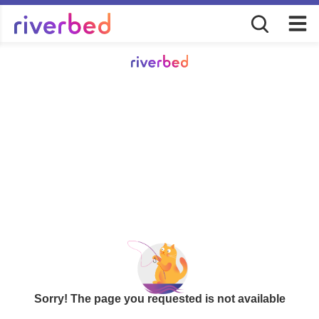
Sorry! The page you requested is not available