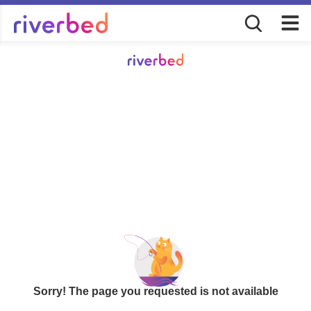
Sorry! The page you requested is not available