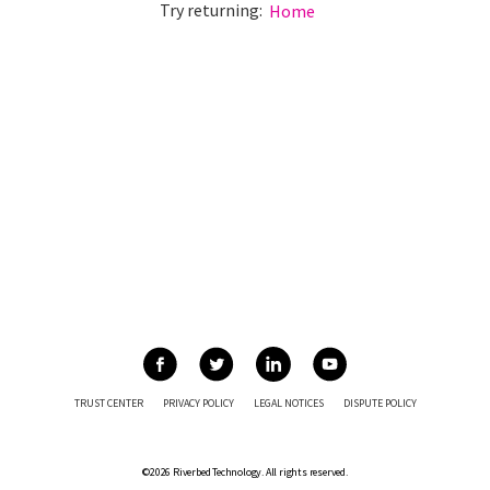
Try returning:
Home
TRUST CENTER
PRIVACY POLICY
LEGAL NOTICES
DISPUTE POLICY
©2026 Riverbed Technology. All rights reserved.