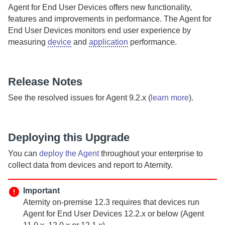
Agent for End User Devices
offers
new functionality,
features and improvements in performance.
The
Agent for
End User Devices
monitors end user experience by
measuring
device
and
application
performance.
Release Notes
See the resolved issues for
Agent
9.2.x (
learn more
).
Deploying this Upgrade
You can
deploy the
Agent
throughout your enterprise to
collect data from devices and report to
Aternity
.
Important
Aternity
on-premise
12.3 requires that devices run
Agent for End User Devices
12.2.x or below (
Agent