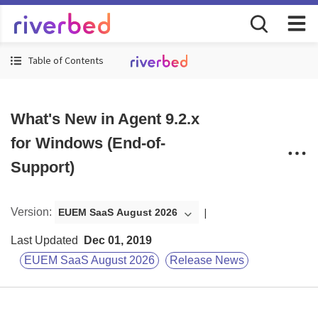
Table of Contents
What's New in Agent 9.2.x
for Windows (End-of-
Support)
Version
:
EUEM SaaS August 2026
Last Updated
Dec 01, 2019
EUEM SaaS August 2026
Release News