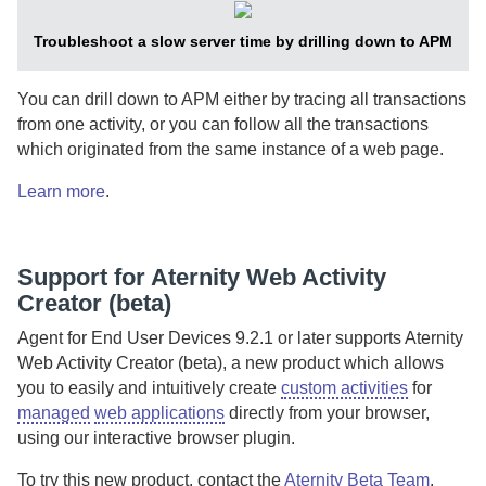
Troubleshoot a slow server time by drilling down to
APM
You can drill down to
APM
either by tracing all transactions
from one activity, or you can follow all the transactions
which originated from the same instance of a web page.
Learn more
.
Support for
Aternity Web Activity
Creator
(beta)
Agent for End User Devices
9.2.1 or later supports
Aternity
Web Activity Creator
(beta), a new product which allows
you to easily and intuitively create
custom activities
for
managed
web applications
directly from your browser,
using our interactive browser plugin.
To try this new product, contact the
Aternity Beta Team
.