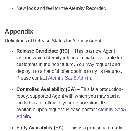
New look and feel for the
Aternity Recorder
.
Appendix
Definitions of Release States for
Aternity
Agent
Release Candidate (RC)
– This is a new
Agent
version which
Aternity
intends to make available for
customers in the near future. You may request and
deploy it to a handful of endpoints to try its features.
Please contact
Aternity SaaS Admin
.
Controlled Availability (CA)
– This is a production-
ready, supported
Agent
with which you may start a
limited scale rollout to your organization. It's
available upon request.
Please contact
Aternity SaaS
Admin
.
Early Availability (EA)
– This is a production-ready,