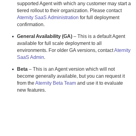
supported
Agent
with which any customer may start a
tiered rollout to their organization.
Please contact
Aternity SaaS Administration
for full deployment
confirmation.
General Availability (GA)
– This is a default
Agent
available for full scale deployment to all
environments.
For older GA versions, contact
Aternity
SaaS Admin
.
Beta
– This is an
Agent
version which will not
become generally available, but you can request it
from the
Aternity Beta Team
and use it to evaluate
new features.