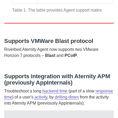
Table 1.
The table provides Agent support matrix
Supports VMWare Blast protocol
Riverbed Aternity
Agent
now supports two VMware
Horizon 7 protocols –
Blast
and
PCoIP
.
Supports Integration with
Aternity APM
(previously AppInternals)
Troubleshoot a long
backend time
(part of a slow
response
time
) of a user's
activity
, by
drilling down
from the activity
into
Aternity APM (previously AppInternals)
.