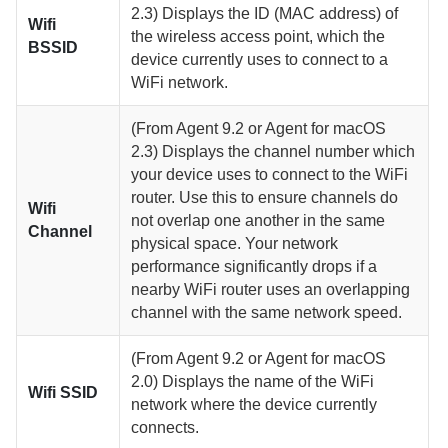
2.3)
Displays the ID (MAC address) of
Wifi
the wireless access point, which the
BSSID
device currently uses to connect to a
WiFi network.
(From
Agent
9.2 or
Agent for macOS
2.3)
Displays the channel number which
your device uses to connect to the WiFi
router. Use this to ensure channels do
Wifi
not overlap one another in the same
Channel
physical space. Your network
performance significantly drops if a
nearby WiFi router uses an overlapping
channel with the same network speed.
(From
Agent
9.2 or
Agent for macOS
2.0)
Displays the name of the WiFi
Wifi SSID
network where the device currently
connects.