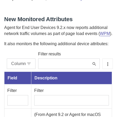
New Monitored Attributes
Agent for End User Devices
9.2.x now reports additional
network traffic volumes as part of page load events (
WPM
).
It also monitors the following additional device attributes:
Filter results
Column
Field
Description
Filter
Filter
(From
Agent
9.2 or
Agent for macOS