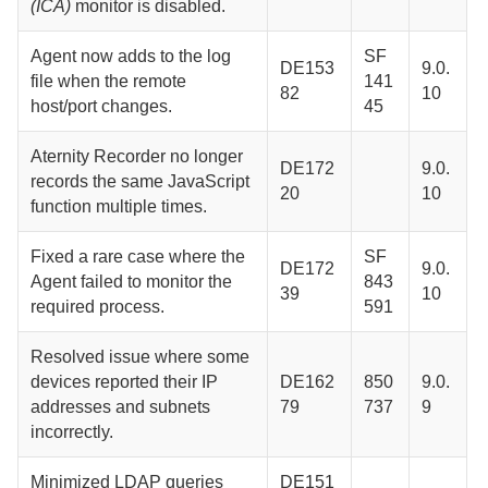
(ICA)
monitor is disabled.
Agent
now adds to the log
SF
DE153
9.0.
file when the remote
141
82
10
host/port changes.
45
Aternity Recorder
no longer
DE172
9.0.
records the same JavaScript
20
10
function multiple times.
Fixed a rare case where the
SF
DE172
9.0.
Agent
failed to monitor the
843
39
10
required process.
591
Resolved issue where some
devices reported their IP
DE162
850
9.0.
addresses and subnets
79
737
9
incorrectly.
Minimized LDAP queries
DE151