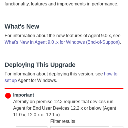
functionality, features and improvements in performance.
What's New
For information about the new features of
Agent
9.0.x, see
What's New in Agent 9.0 .x for Windows (End-of-Support)
.
Deploying This Upgrade
For information about deploying this version, see
how to
set up
Agent
for Windows.
Important
Aternity
on-premise
12.3 requires that devices run
Agent for End User Devices
12.2.x or below (
Agent
11.0.x, 12.0.x or 12.1.x).
Filter results