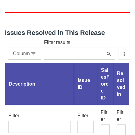
Issues Resolved in This Release
Filter results
Column
Sal
Re
esF
Issue
sol
Description
orc
ID
ved
e
in
ID
Filt
Filt
Filter
Filter
er
er