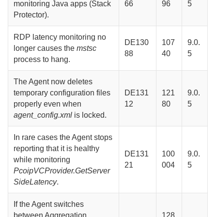
monitoring Java apps (Stack
66
96
5
Protector).
RDP latency monitoring no
DE130
107
9.0.
longer causes the
mstsc
88
40
5
process to hang.
The
Agent
now deletes
temporary configuration files
DE131
121
9.0.
properly even when
12
80
5
agent_config.xml
is locked.
In rare cases the
Agent
stops
reporting that it is healthy
DE131
100
9.0.
while monitoring
21
004
5
PcoipVCProvider.GetServer
SideLatency
.
If the
Agent
switches
between
Aggregation
128