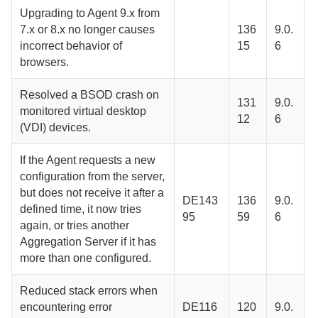
Upgrading to
Agent
9.x from
7.x or 8.x no longer causes
136
9.0.
incorrect behavior of
15
6
browsers.
Resolved a BSOD crash on
131
9.0.
monitored virtual desktop
12
6
(VDI) devices.
If the
Agent
requests a new
configuration from the server,
but does not receive it after a
DE143
136
9.0.
defined time, it now tries
95
59
6
again, or tries another
Aggregation Server
if it has
more than one configured.
Reduced stack errors when
encountering error
DE116
120
9.0.