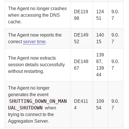
The
Agent
no longer crashes
DE119
124
9.0.
when accessing the DNS
98
51
7
cache.
The
Agent
now reports the
DE149
140
9.0.
correct
server time
.
52
15
7
139
The
Agent
now extracts
DE148
87,
9.0.
session details successfully
67
139
7
without restarting.
44
The
Agent
no longer
generates the event
SHUTTING_DOWN_ON_MAN
DE411
109
9.0.
UAL_SHUTDOWN
when
4
54
7
trying to connect to the
Aggregation Server
.