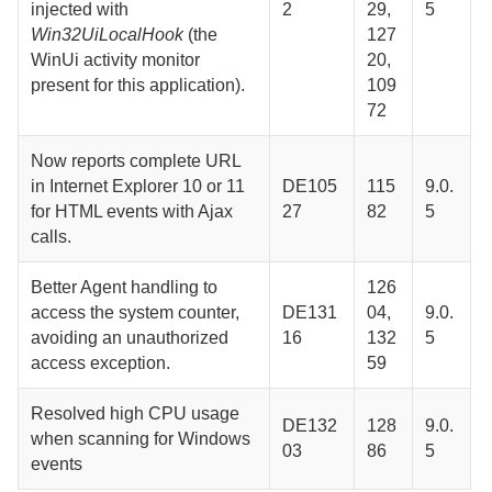
injected with
2
29,
5
Win32UiLocalHook
(the
127
WinUi activity monitor
20,
present for this application).
109
72
Now reports complete URL
in Internet Explorer 10 or 11
DE105
115
9.0.
for HTML events with Ajax
27
82
5
calls.
Better
Agent
handling to
126
access the system counter,
DE131
04,
9.0.
avoiding an unauthorized
16
132
5
access exception.
59
Resolved high CPU usage
DE132
128
9.0.
when scanning for Windows
03
86
5
events