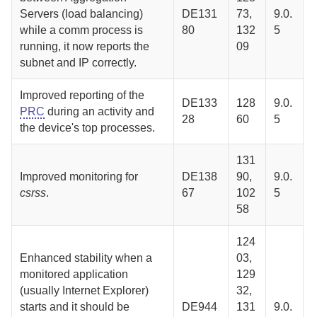
Server
s (load balancing)
DE131
73,
9.0.
while a comm process is
80
132
5
running, it now reports the
09
subnet and IP correctly.
Improved reporting of the
DE133
128
9.0.
PRC
during an activity and
28
60
5
the device's top processes.
131
Improved monitoring for
DE138
90,
9.0.
csrss
.
67
102
5
58
124
Enhanced stability when a
03,
monitored application
129
(usually Internet Explorer)
32,
starts and it should be
DE944
131
9.0.