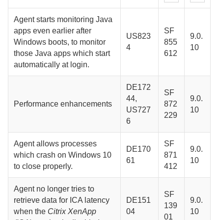
Agent
starts monitoring Java
apps even earlier after
SF
US823
9.0.
Windows boots, to monitor
855
4
10
those Java apps which start
612
automatically at login.
DE172
SF
44,
9.0.
Performance enhancements
872
US727
10
229
6
Agent
allows processes
SF
DE170
9.0.
which crash on Windows 10
871
61
10
to close properly.
412
Agent
no longer tries to
SF
retrieve data for ICA latency
DE151
9.0.
139
when the
Citrix XenApp
04
10
01