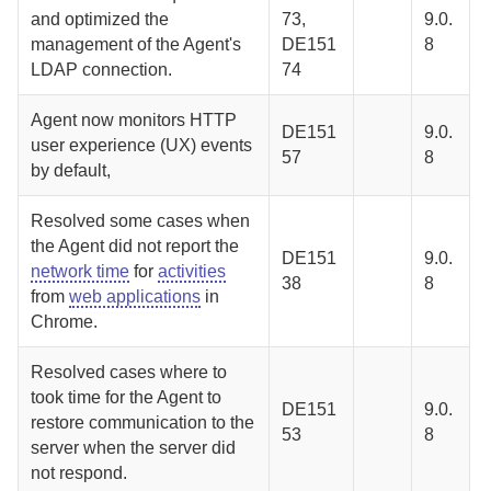
and optimized the
73,
9.0.
management of the
Agent
's
DE151
8
LDAP connection.
74
Agent
now monitors HTTP
DE151
9.0.
user experience (UX) events
57
8
by default,
Resolved some cases when
the
Agent
did not report the
DE151
9.0.
network time
for
activities
38
8
from
web applications
in
Chrome.
Resolved cases where to
took time for the
Agent
to
DE151
9.0.
restore communication to the
53
8
server when the server did
not respond.