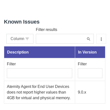
Known Issues
Filter results
Column
Description
In Version
Filter
Filter
Aternity
Agent for End User Devices
does not report higher values than
9.0.x
4GB for virtual and physical memory.