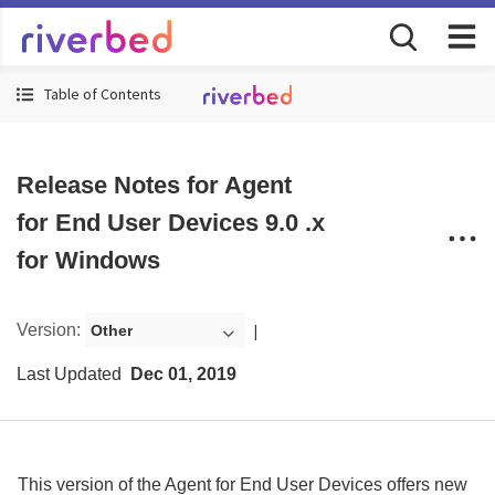
Table of Contents
Release Notes for Agent
for End User Devices 9.0 .x
for Windows
Version
:
Other
Last Updated
Dec 01, 2019
This version of the
Agent for End User Devices
offers
new