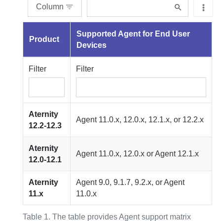
Column
Supported
Agent for End User
Product
Devices
Filter
Filter
Aternity
Agent
11.0.x, 12.0.x, 12.1.x, or 12.2.x
12.2-12.3
Aternity
Agent
11.0.x, 12.0.x or
Agent
12.1.x
12.0-12.1
Aternity
Agent
9.0, 9.1.7, 9.2.x, or
Agent
11.x
11.0.x
Table 1.
The table provides Agent support matrix