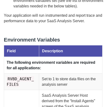
environment variables set (see the list of environment
variables needed in the below tables).
Your application will run instrumented and report trace and
performance data to your
SaaS
Analysis Server.
Environment Variables
Field
Description
The following environment variables are required
for all applications:
RVBD_AGENT_
Set to 1 to store data files on the
FILES
analysis server
SaaS Analysis Server Host
derived from the “Install Agents”
screen of the SaaS analysis