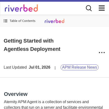
Table of Contents
Getting Started with
Agentless Deployment
Last Updated
Jul 01, 2026
APM Release News
Overview
Aternity
APM Agent is a collection of services and
collectors that run on a server and facilitate environmental