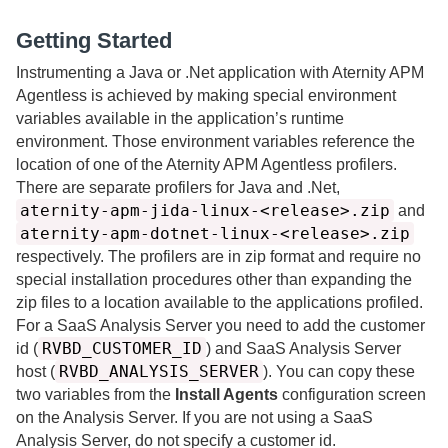
Getting Started
Instrumenting a Java or .Net application with
Aternity
APM
Agentless is achieved by making special environment
variables available in the application’s runtime
environment. Those environment variables reference the
location of one of the
Aternity
APM Agentless profilers.
There are separate profilers for Java and .Net,
aternity-apm-jida-linux-<release>.zip
and
aternity-apm-dotnet-linux-<release>.zip
respectively. The profilers are in zip format and require no
special installation procedures other than expanding the
zip files to a location available to the applications profiled.
For a
SaaS
Analysis Server you need to add the customer
RVBD_CUSTOMER_ID
id (
) and
SaaS
Analysis Server
RVBD_ANALYSIS_SERVER
host (
). You can copy these
two variables from the
Install Agents
configuration screen
on the Analysis Server. If you are not using a
SaaS
Analysis Server, do not specify a customer id.