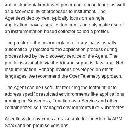
and instrumentation-based performance monitoring as well
as discoverability of processes to instrument. The
Agentless deployment typically focus on a single
application, have a smaller footprint, and only make use of
an instrumentation-based collector called a profiler.
The profiler is the instrumentation library that is usually
automatically injected to the application process during
process load by the discovery service of the Agent. The
profiler is available via the
Kit
and supports Java and .Net
instrumentation. For applications developed on other
languages, we recommend the OpenTelemetry approach.
The Agent can be useful for reducing the footprint, or to
address specific restricted envinronments like applications
running on Serverless, Function as a Service and other
containerized self-managed environments like Kubernetes.
Agentless deployments are available for the
Aternity
APM
SaaS
and
on-premise
versions.