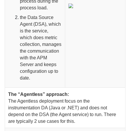
process during the
process load.
the Data Source
Agent (DSA), which
is the service,
which does metric
collection, manages
the communication
with the APM
Server and keeps
configuration up to
date.
The “Agentless” approach:
The Agentless deployment focus on the
instrumentation DA (Java or .NET) and does not
depend on the DSA (the Agent service) to run. There
are typically 2 use cases for this.