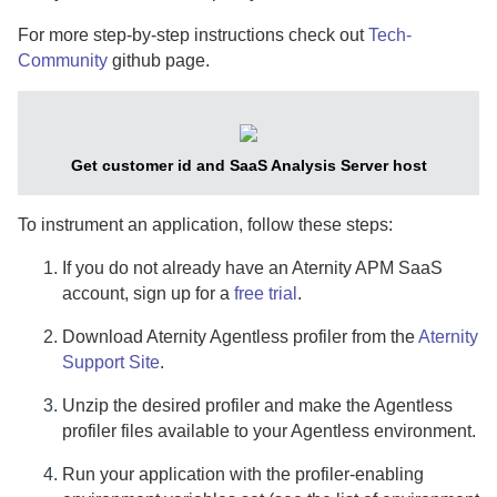
For more step-by-step instructions check out
Tech-
Community
github page.
Get customer id and
SaaS
Analysis Server host
To instrument an application, follow these steps:
If you do not already have an
Aternity
APM
SaaS
account, sign up for a
free trial
.
Download
Aternity
Agentless profiler from the
Aternity
Support Site
.
Unzip the desired profiler and make the Agentless
profiler files available to your Agentless environment.
Run your application with the profiler-enabling