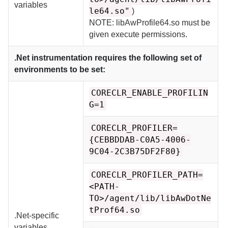
variables
le64.so"
)
NOTE: libAwProfile64.so must be
given execute permissions.
.Net instrumentation requires the following set of
environments to be set:
CORECLR_ENABLE_PROFILIN
G=1
CORECLR_PROFILER=
{CEBBDDAB-C0A5-4006-
9C04-2C3B75DF2F80}
CORECLR_PROFILER_PATH=
<PATH-
TO>/agent/lib/libAwDotNe
tProf64.so
.Net-specific
variables