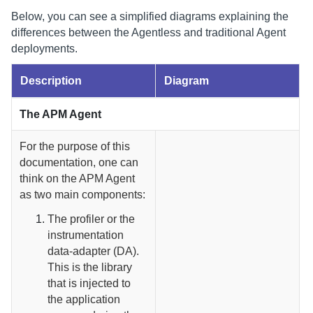
Below, you can see a simplified diagrams explaining the
differences between the Agentless and traditional Agent
deployments.
Description
Diagram
The APM Agent
For the purpose of this
documentation, one can
think on the APM Agent
as two main components:
The profiler or the
instrumentation
data-adapter (DA).
This is the library
that is injected to
the application