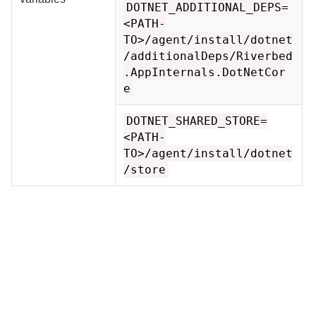
DOTNET_ADDITIONAL_DEPS=
<PATH-
TO>/agent/install/dotnet
/additionalDeps/Riverbed
.AppInternals.DotNetCor
e
DOTNET_SHARED_STORE=
<PATH-
TO>/agent/install/dotnet
/store