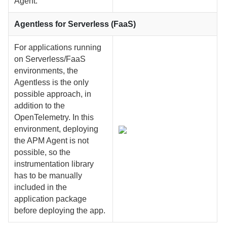
Agent.
Agentless for Serverless (FaaS)
For applications running
on Serverless/FaaS
environments, the
Agentless is the only
possible approach, in
addition to the
OpenTelemetry. In this
environment, deploying
the APM Agent is not
possible, so the
instrumentation library
has to be manually
included in the
application package
before deploying the app.