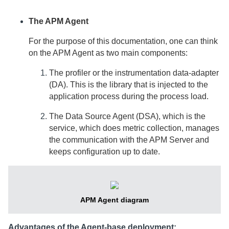
The APM Agent
For the purpose of this documentation, one can think
on the APM Agent as two main components:
The profiler or the instrumentation data-adapter
(DA). This is the library that is injected to the
application process during the process load.
The Data Source Agent (DSA), which is the
service, which does metric collection, manages
the communication with the APM Server and
keeps configuration up to date.
APM Agent diagram
Advantages of the Agent-base deployment: