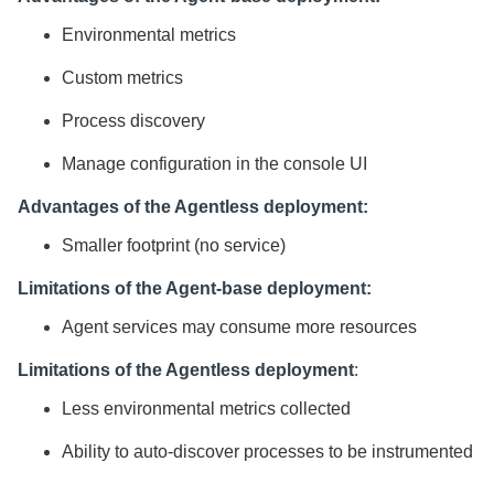
Environmental metrics
Custom metrics
Process discovery
Manage configuration in the console UI
Advantages of the Agentless deployment:
Smaller footprint (no service)
Limitations of the Agent-base deployment:
Agent services may consume more resources
Limitations of the Agentless deployment
:
Less environmental metrics collected
Ability to auto-discover processes to be instrumented