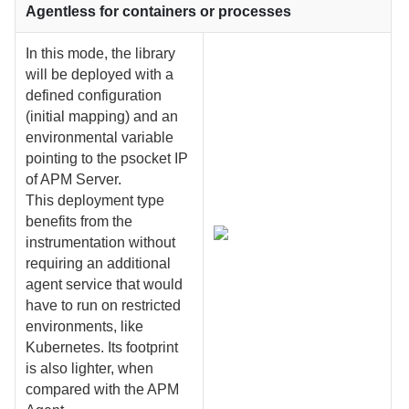
Agentless for containers or processes
In this mode, the library
will be deployed with a
defined configuration
(initial mapping) and an
environmental variable
pointing to the psocket IP
of APM Server.
This deployment type
benefits from the
instrumentation without
requiring an additional
agent service that would
have to run on restricted
environments, like
Kubernetes. Its footprint
is also lighter, when
compared with the APM