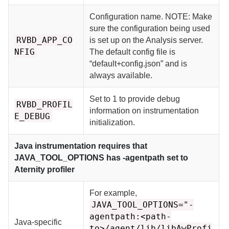
Configuration name. NOTE: Make
sure the configuration being used
RVBD_APP_CO
is set up on the Analysis server.
NFIG
The default config file is
“default+config.json” and is
always available.
Set to 1 to provide debug
RVBD_PROFIL
information on instrumentation
E_DEBUG
initialization.
Java instrumentation requires that
JAVA_TOOL_OPTIONS has -agentpath set to
Aternity
profiler
For example,
JAVA_TOOL_OPTIONS="-
agentpath:<path-
Java-specific
to>/agent/lib/libAwProfi