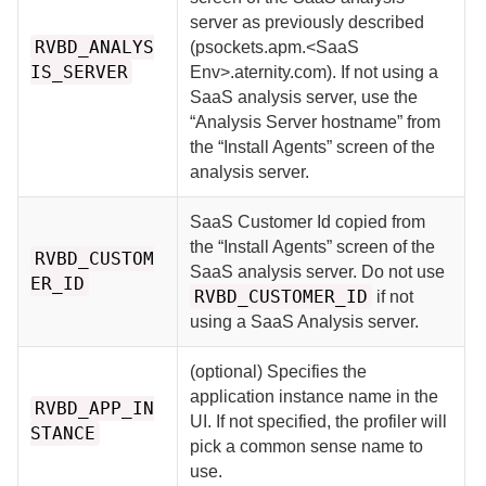
server as previously described
RVBD_ANALYS
(psockets.apm.<SaaS
IS_SERVER
Env>.aternity.com). If not using a
SaaS analysis server, use the
“Analysis Server hostname” from
the “Install Agents” screen of the
analysis server.
SaaS Customer Id copied from
the “Install Agents” screen of the
RVBD_CUSTOM
SaaS analysis server. Do not use
ER_ID
RVBD_CUSTOMER_ID
if not
using a SaaS Analysis server.
(optional) Specifies the
application instance name in the
RVBD_APP_IN
UI. If not specified, the profiler will
STANCE
pick a common sense name to
use.