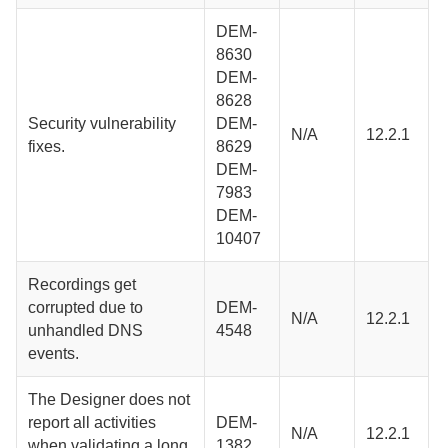
DEM-
8630
DEM-
8628
Security vulnerability
DEM-
N/A
12.2.1
fixes.
8629
DEM-
7983
DEM-
10407
Recordings get
corrupted due to
DEM-
N/A
12.2.1
unhandled DNS
4548
events.
The
Designer
does not
report all activities
DEM-
N/A
12.2.1
when validating a long
1382