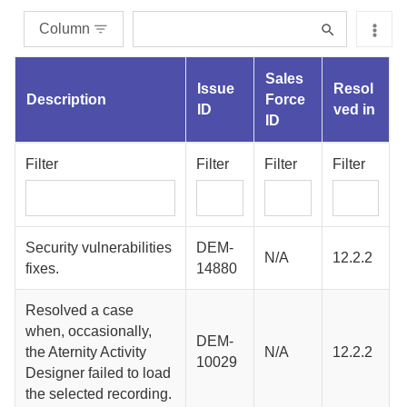
Column
Sales
Issue
Resol
Description
Force
ID
ved in
ID
Filter
Filter
Filter
Filter
Security vulnerabilities
DEM-
N/A
12.2.2
fixes.
14880
Resolved a case
when, occasionally,
DEM-
the
Aternity Activity
N/A
12.2.2
10029
Designer
failed to load
the selected recording.