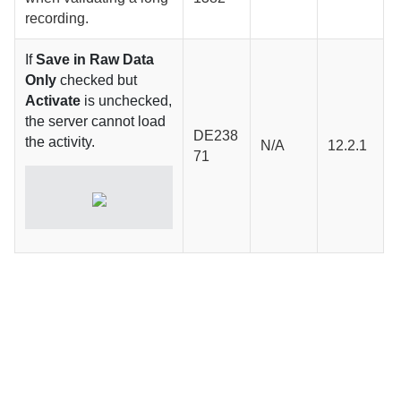
recording.
If
Save in Raw Data
Only
checked but
Activate
is unchecked,
the server cannot load
DE238
the activity.
N/A
12.2.1
71