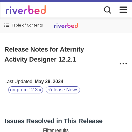
Table of Contents
Release Notes for Aternity
Activity Designer 12.2.1
Last Updated
May 29, 2024
on-prem 12.3.x
Release News
Issues Resolved in This Release
Filter results